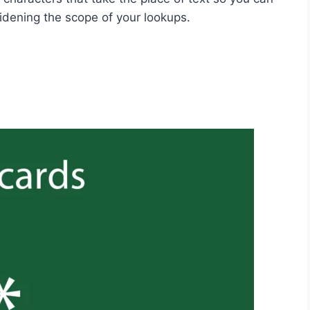
widening the scope of your lookups.