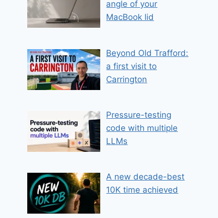
angle of your
MacBook lid
Beyond Old Trafford:
a first visit to
Carrington
Pressure-testing
code with multiple
LLMs
A new decade-best
10K time achieved