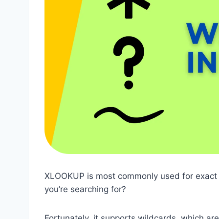
XLOOKUP is most commonly used for exact m
you’re searching for?
Fortunately, it supports wildcards, which are