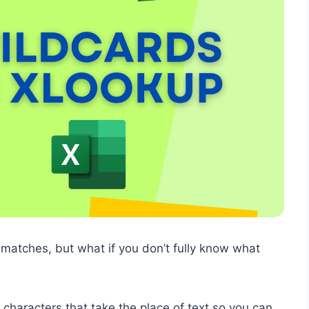
atches, but what if you don’t fully know what
 characters that take the place of text so you can