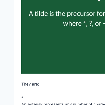
They are:
*
An asterisk represents any number of chara