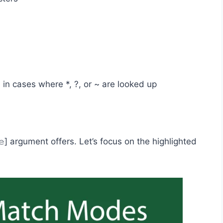
r, in cases where *, ?, or ~ are looked up
𝚎] argument offers. Let’s focus on the highlighted