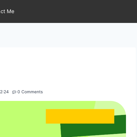
act Me
P
2:24
0 Comments