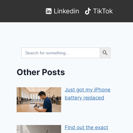
Linkedin
TikTok
Search Button
Search
for:
Other Posts
Just got my iPhone
battery replaced
Find out the exact