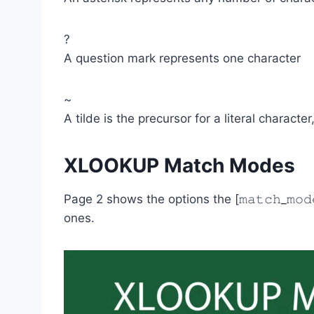
?
A question mark represents one character
~
A tilde is the precursor for a literal characte
XLOOKUP Match Modes
Page 2 shows the options the [𝚖𝚊𝚝𝚌𝚑_𝚖𝚘
ones.