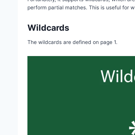
perform partial matches. This is useful for 
Wildcards
The wildcards are defined on page 1.