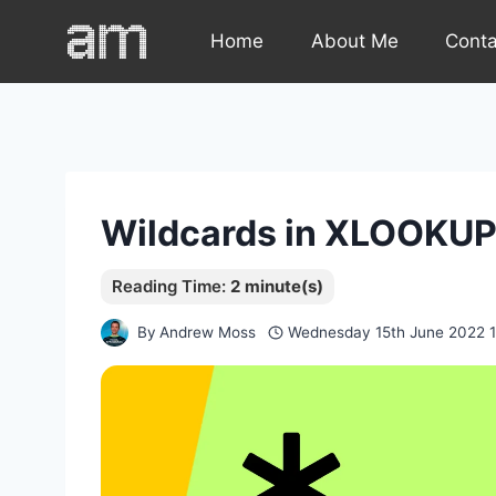
Skip
Home
About Me
Cont
to
content
Wildcards in XLOOKU
By
Andrew Moss
Wednesday 15th June 2022 1