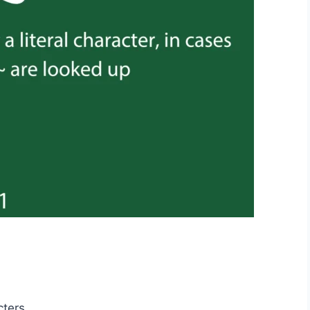
cters