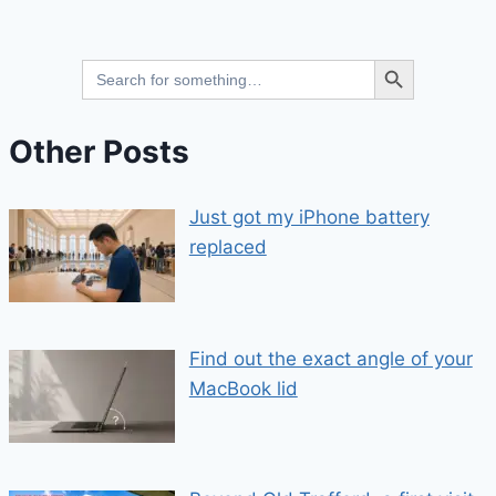
Search Button
Search
for:
Other Posts
Just got my iPhone battery
replaced
Find out the exact angle of your
MacBook lid