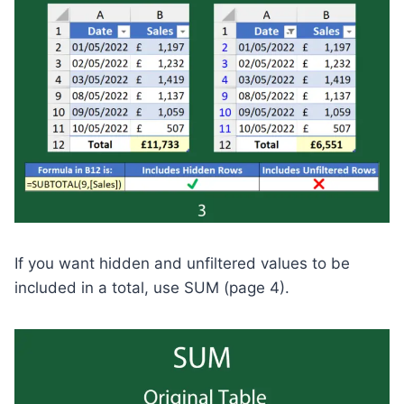
If you want hidden and unfiltered values to be
included in a total, use SUM (page 4).