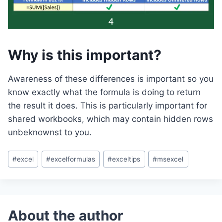
Why is this important?
Awareness of these differences is important so you
know exactly what the formula is doing to return
the result it does. This is particularly important for
shared workbooks, which may contain hidden rows
unbeknownst to you.
Post
#
excel
#
excelformulas
#
exceltips
#
msexcel
Tags: