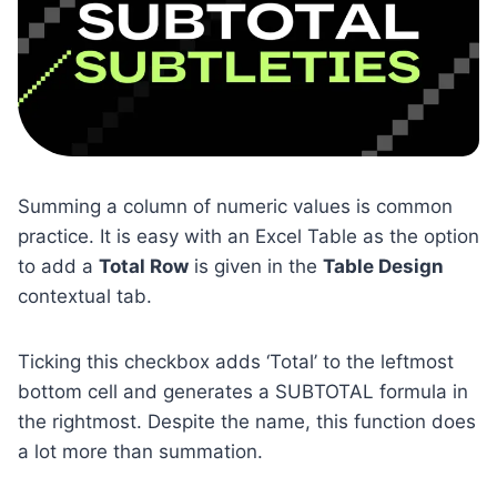
Summing a column of numeric values is common
practice. It is easy with an Excel Table as the option
to add a
Total Row
is given in the
Table Design
contextual tab.
Ticking this checkbox adds ‘Total’ to the leftmost
bottom cell and generates a SUBTOTAL formula in
the rightmost. Despite the name, this function does
a lot more than summation.