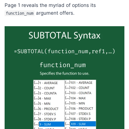
Page 1 reveals the myriad of options its
argument offers.
function_num