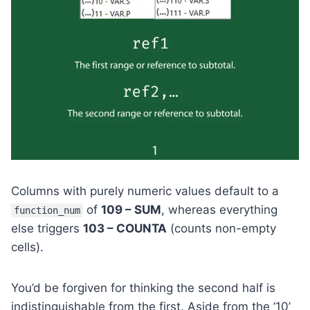
Columns with purely numeric values default to a
of
109 – SUM
, whereas everything
function_num
else triggers
103 – COUNTA
(counts non-empty
cells).
You’d be forgiven for thinking the second half is
indistinguishable from the first. Aside from the ’10’