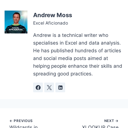
Andrew Moss
Excel Aficionado
Andrew is a technical writer who
specialises in Excel and data analysis.
He has published hundreds of articles
and social media posts aimed at
helping people enhance their skills and
spreading good practices.
Post
Wildcards in
XLOOKUP Case