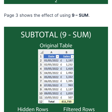
Page 3 shows the effect of using
9 – SUM
.