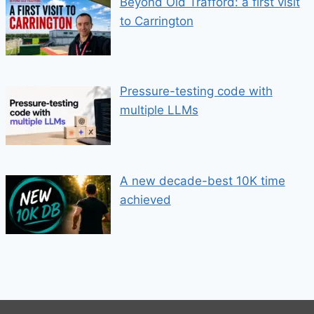
Beyond Old Trafford: a first visit
to Carrington
Pressure-testing code with
multiple LLMs
A new decade-best 10K time
achieved