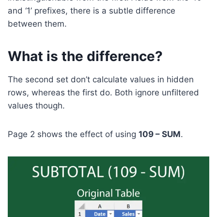
and ‘1’ prefixes, there is a subtle difference
between them.
What is the difference?
The second set don’t calculate values in hidden
rows, whereas the first do. Both ignore unfiltered
values though.
Page 2 shows the effect of using
109 – SUM
.