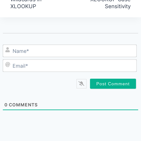
XLOOKUP
Sensitivity
navigation
N
E
0
COMMENTS