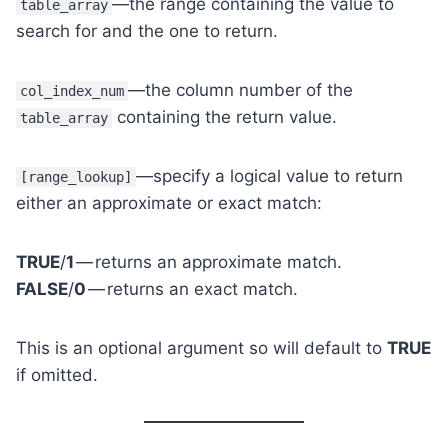
—the range containing the value to
table_array
search for and the one to return.
—the column number of the
col_index_num
containing the return value.
table_array
—specify a logical value to return
[range_lookup]
either an approximate or exact match:
TRUE
/
1
— returns an approximate match.
FALSE
/
0
— returns an exact match.
This is an optional argument so will default to
TRUE
if omitted.