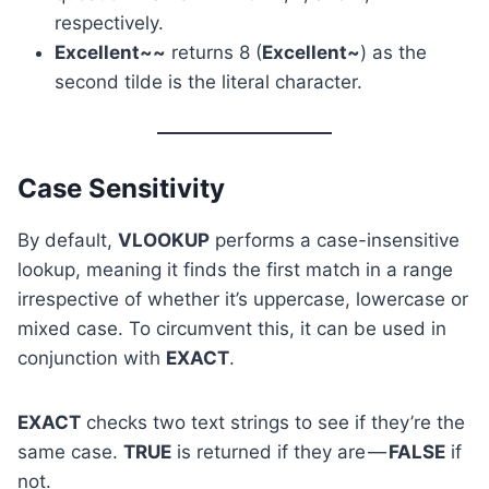
respectively.
Excellent~~
returns 8 (
Excellent~
) as the
second tilde is the literal character.
Case Sensitivity
By default,
VLOOKUP
performs a case-insensitive
lookup, meaning it finds the first match in a range
irrespective of whether it’s uppercase, lowercase or
mixed case. To circumvent this, it can be used in
conjunction with
EXACT
.
EXACT
checks two text strings to see if they’re the
same case.
TRUE
is returned if they are —
FALSE
if
not.