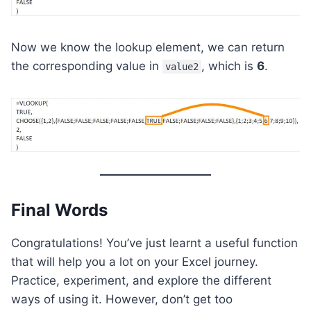
Now we know the lookup element, we can return
the corresponding value in
, which is
6
.
value2
Final Words
Congratulations! You’ve just learnt a useful function
that will help you a lot on your Excel journey.
Practice, experiment, and explore the different
ways of using it. However, don’t get too