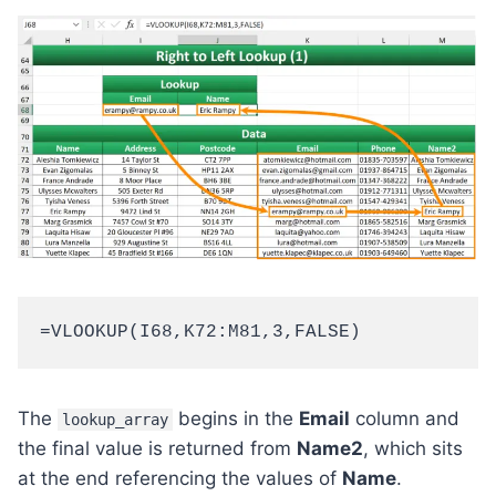
=VLOOKUP(I68,K72:M81,3,FALSE)
The
begins in the
Email
column and
lookup_array
the final value is returned from
Name2
, which sits
at the end referencing the values of
Name
.