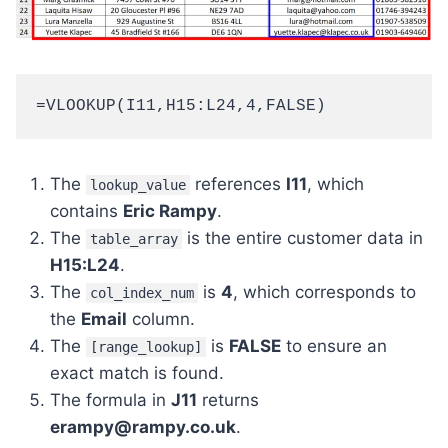
=VLOOKUP(I11,H15:L24,4,FALSE)
The
references
I11
, which
lookup_value
contains
Eric Rampy
.
The
is the entire customer data in
table_array
H15:L24
.
The
is
4
, which corresponds to
col_index_num
the
Email
column.
The
is
FALSE
to ensure an
[range_lookup]
exact match is found.
The formula in
J11
returns
erampy@rampy.co.uk
.