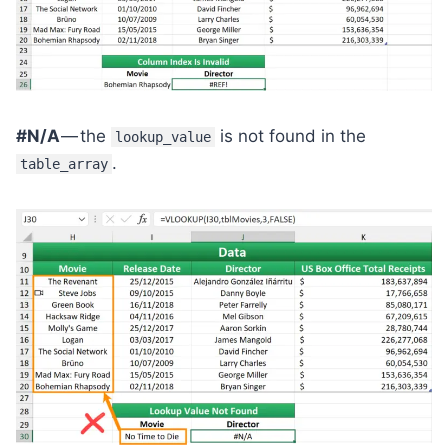
#N/A
— the
is not found in the
lookup_value
.
table_array