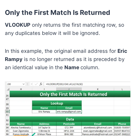
Only the First Match Is Returned
VLOOKUP
only returns the first matching row, so
any duplicates below it will be ignored.
In this example, the original email address for
Eric
Rampy
is no longer returned as it is preceded by
an identical value in the
Name
column.