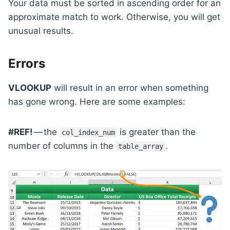
Your data must be sorted in ascending order for an
approximate match to work. Otherwise, you will get
unusual results.
Errors
VLOOKUP
will result in an error when something
has gone wrong. Here are some examples:
#REF!
— the
is greater than the
col_index_num
number of columns in the
.
table_array