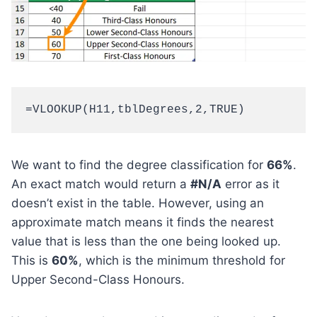
=VLOOKUP(H11,tblDegrees,2,TRUE)
We want to find the degree classification for
66%
.
An exact match would return a
#N/A
error as it
doesn’t exist in the table. However, using an
approximate match means it finds the nearest
value that is less than the one being looked up.
This is
60%
, which is the minimum threshold for
Upper Second-Class Honours.