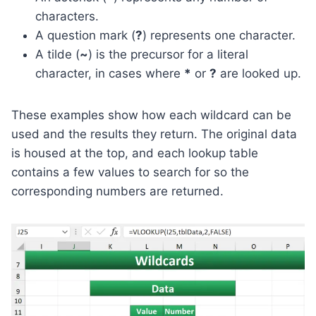
characters.
A question mark (
?
) represents one character.
A tilde (
~
) is the precursor for a literal
character, in cases where
*
or
?
are looked up.
These examples show how each wildcard can be
used and the results they return. The original data
is housed at the top, and each lookup table
contains a few values to search for so the
corresponding numbers are returned.