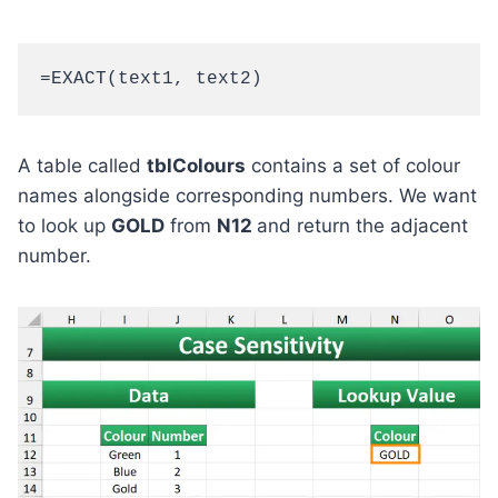
=EXACT(text1, text2)
A table called
tblColours
contains a set of colour
names alongside corresponding numbers. We want
to look up
GOLD
from
N12
and return the adjacent
number.