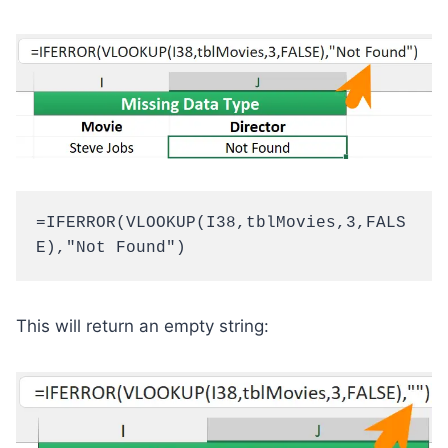
=IFERROR(VLOOKUP(I38,tblMovies,3,FALS
E),"Not Found")
This will return an empty string: