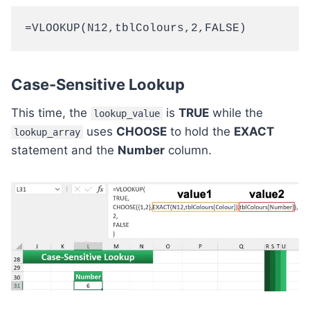
=VLOOKUP(N12,tblColours,2,FALSE)
Case-Sensitive Lookup
This time, the
is
TRUE
while the
lookup_value
uses
CHOOSE
to hold the
EXACT
lookup_array
statement and the
Number
column.