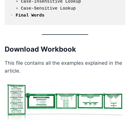
  ∘ 
Case-Insensitive Lookup
  ∘ 
Case-Sensitive Lookup
· 
Final Words
Download Workbook
This file contains all the examples explained in the
article.