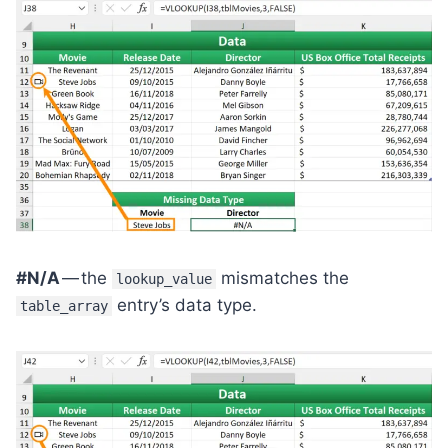
#N/A
— the
mismatches the
lookup_value
entry’s data type.
table_array