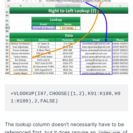
=VLOOKUP(I87,CHOOSE({1,2},K91:K100,H9
1:H100),2,FALSE)
The lookup column doesn’t necessarily have to be
referenced first, but it does require an
of
index_num