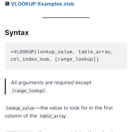
💾
VLOOKUP-Examples.xlsb
Syntax
=VLOOKUP(lookup_value, table_array, 
col_index_num, [range_lookup])
All arguments are required except
.
[range_lookup]
—the value to look for in the first
lookup_value
column of the
.
table_array