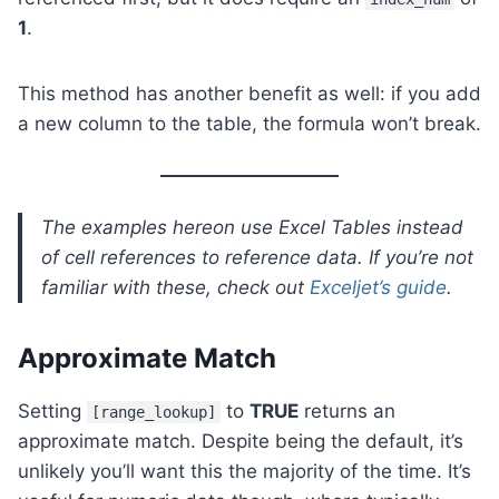
1
.
This method has another benefit as well: if you add
a new column to the table, the formula won’t break.
The examples hereon use Excel Tables instead
of cell references to reference data. If you’re not
familiar with these, check out
Exceljet’s guide
.
Approximate Match
Setting
to
TRUE
returns an
[range_lookup]
approximate match. Despite being the default, it’s
unlikely you’ll want this the majority of the time. It’s