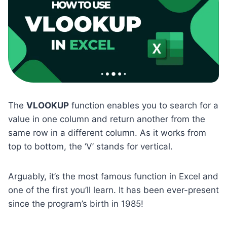
The
VLOOKUP
function enables you to search for a
value in one column and return another from the
same row in a different column. As it works from
top to bottom, the ‘V’ stands for vertical.
Arguably, it’s the most famous function in Excel and
one of the first you’ll learn. It has been ever-present
since the program’s birth in 1985!