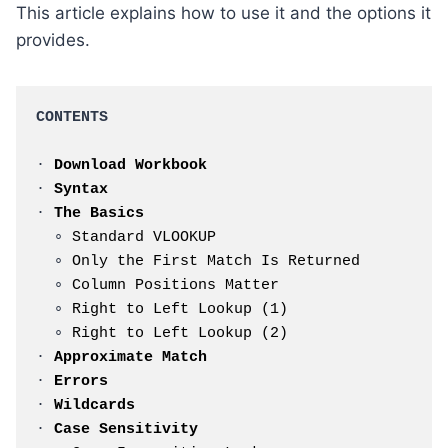
This article explains how to use it and the options it
provides.
CONTENTS
· 
Download Workbook
· 
Syntax
· 
The Basics
  ∘ 
Standard VLOOKUP
  ∘ 
Only the First Match Is Returned
  ∘ 
Column Positions Matter
  ∘ 
Right to Left Lookup (1)
  ∘ 
Right to Left Lookup (2)
· 
Approximate Match
· 
Errors
· 
Wildcards
· 
Case Sensitivity