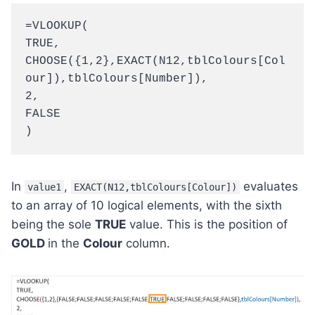
=VLOOKUP(
TRUE,
CHOOSE({1,2},EXACT(N12,tblColours[Col
our]),tblColours[Number]),
2,
FALSE
)
In
,
evaluates
value1
EXACT(N12,tblColours[Colour])
to an array of 10 logical elements, with the sixth
being the sole
TRUE
value. This is the position of
GOLD
in the
Colour
column.