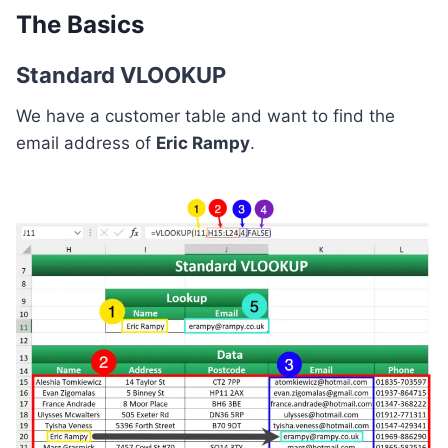
The Basics
Standard VLOOKUP
We have a customer table and want to find the
email address of
Eric Rampy
.