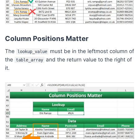
Column Positions Matter
The
must be in the leftmost column of
lookup_value
the
and the return value to the right of
table_array
it.