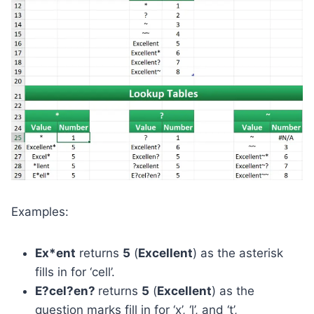
Examples:
Ex*ent
returns
5
(
Excellent
) as the asterisk
fills in for ‘cell’.
E?cel?en?
returns
5
(
Excellent
) as the
question marks fill in for ‘x’, ‘l’, and ‘t’,