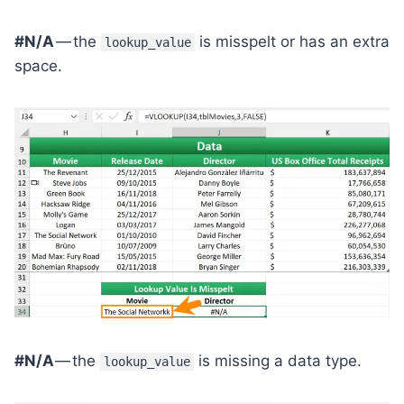
#N/A
— the
is misspelt or has an extra
lookup_value
space.
#N/A
— the
is missing a data type.
lookup_value