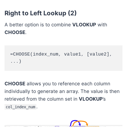
Right to Left Lookup (2)
A better option is to combine
VLOOKUP
with
CHOOSE
.
=CHOOSE(index_num, value1, [value2], 
...)
CHOOSE
allows you to reference each column
individually to generate an array. The value is then
retrieved from the column set in
VLOOKUP
’s
.
col_index_num