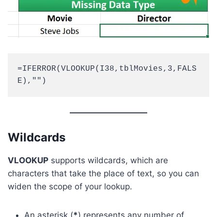
=IFERROR(VLOOKUP(I38,tblMovies,3,FALS
E),"")
Wildcards
VLOOKUP
supports wildcards, which are
characters that take the place of text, so you can
widen the scope of your lookup.
An asterisk (
*
) represents any number of