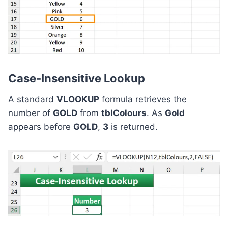
Case-Insensitive Lookup
A standard
VLOOKUP
formula retrieves the
number of
GOLD
from
tblColours
. As
Gold
appears before
GOLD
,
3
is returned.