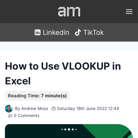
Skip
to
content
Linkedin
TikTok
How to Use VLOOKUP in
Excel
By
Andrew Moss
Saturday 18th June 2022 12:44
0 Comments