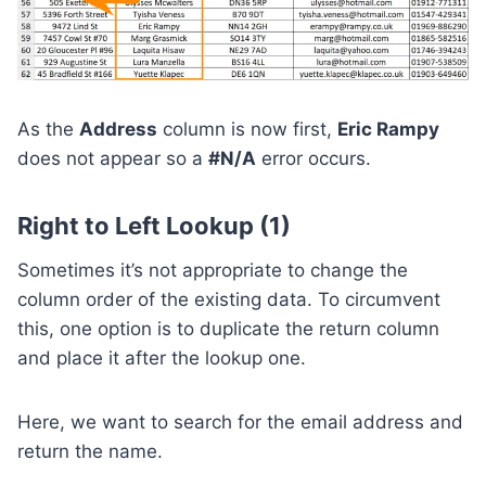
As the
Address
column is now first,
Eric Rampy
does not appear so a
#N/A
error occurs.
Right to Left Lookup (1)
Sometimes it’s not appropriate to change the
column order of the existing data. To circumvent
this, one option is to duplicate the return column
and place it after the lookup one.
Here, we want to search for the email address and
return the name.