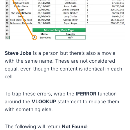
Steve Jobs
is a person but there’s also a movie
with the same name. These are not considered
equal, even though the content is identical in each
cell.
To trap these errors, wrap the
IFERROR
function
around the
VLOOKUP
statement to replace them
with something else.
The following will return
Not Found
: