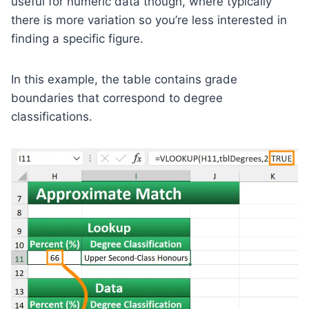
useful for numeric data though, where typically
there is more variation so you’re less interested in
finding a specific figure.
In this example, the table contains grade
boundaries that correspond to degree
classifications.