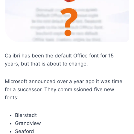
Calibri has been the default Office font for 15
years, but that is about to change.
Microsoft announced over a year ago it was time
for a successor. They commissioned five new
fonts:
Bierstadt
Grandview
Seaford