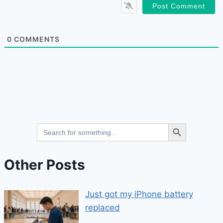
0
COMMENTS
Search Button
Search
for:
Other Posts
Just got my iPhone battery
replaced