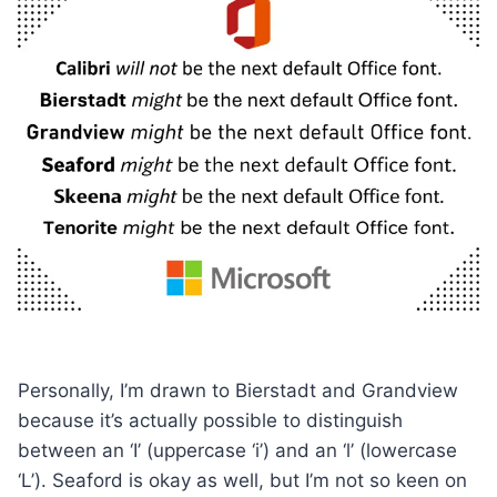
Personally, I’m drawn to Bierstadt and Grandview
because it’s actually possible to distinguish
between an ‘I’ (uppercase ‘i’) and an ‘l’ (lowercase
‘L’). Seaford is okay as well, but I’m not so keen on