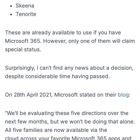
Skeena
Tenorite
These are already available to use if you have
Microsoft 365. However, only one of them will claim
special status.
Surprisingly, I can’t find any news about a decision,
despite considerable time having passed.
On 28th April 2021, Microsoft stated on their
blog
:
“We’ll be evaluating these five directions over the
next few months, but we won’t be doing that alone.
All five families are now available via the
cloud across your favorite Microsoft 365 apps and