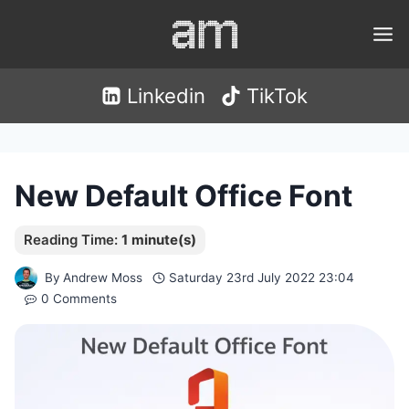
Skip
to
content
Linkedin
TikTok
New Default Office Font
By
Andrew Moss
Saturday 23rd July 2022 23:04
0 Comments