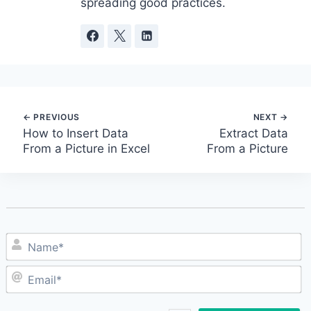
spreading good practices.
Post
How to Insert Data
Extract Data
From a Picture in Excel
From a Picture
navigation
N
E