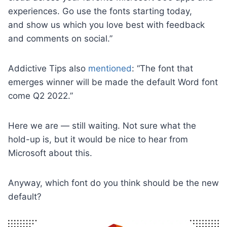
experiences. Go use the fonts starting today,
and show us which you love best with feedback
and comments on social.”
Addictive Tips also
mentioned
: “The font that
emerges winner will be made the default Word font
come Q2 2022.”
Here we are — still waiting. Not sure what the
hold-up is, but it would be nice to hear from
Microsoft about this.
Anyway, which font do you think should be the new
default?