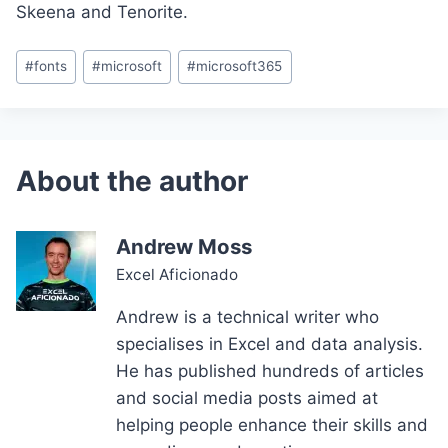
Skeena and Tenorite.
Post
#
fonts
#
microsoft
#
microsoft365
Tags:
Andrew Moss
Excel Aficionado
Andrew is a technical writer who
specialises in Excel and data analysis.
He has published hundreds of articles
and social media posts aimed at
helping people enhance their skills and