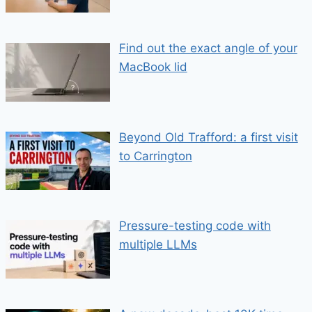
Find out the exact angle of your
MacBook lid
Beyond Old Trafford: a first visit
to Carrington
Pressure-testing code with
multiple LLMs