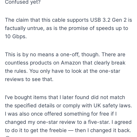
Confused yet?
The claim that this cable supports USB 3.2 Gen 2 is
factually untrue, as is the promise of speeds up to
10 Gbps.
This is by no means a one-off, though. There are
countless products on Amazon that clearly break
the rules. You only have to look at the one-star
reviews to see that.
I’ve bought items that I later found did not match
the specified details or comply with UK safety laws.
I was also once offered something for free if I
changed my one-star review to a five-star. I agreed
to do it to get the freebie — then I changed it back.