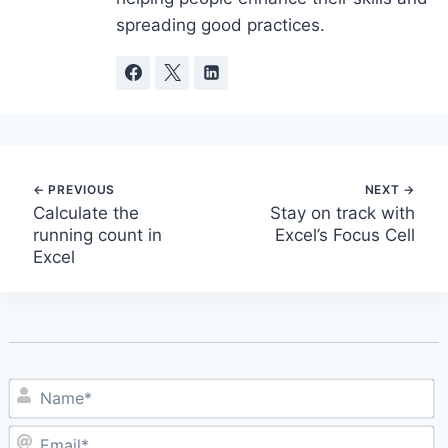
spreading good practices.
Post
Calculate the
Stay on track with
running count in
Excel’s Focus Cell
navigation
Excel
N
E