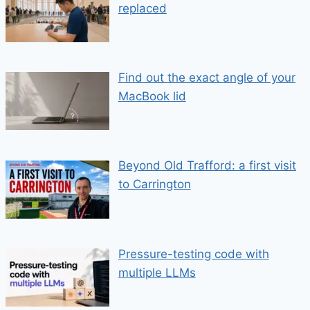
replaced
Find out the exact angle of your
MacBook lid
Beyond Old Trafford: a first visit
to Carrington
Pressure-testing code with
multiple LLMs