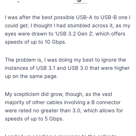
I was after the best possible USB-A to USB-B one I
could get. I thought I had stumbled across it, as my
eyes were drawn to ‘USB 3.2 Gen 2’, which offers
speeds of up to 10 Gbps.
The problem is, I was doing my best to ignore the
instances of USB 3.1 and USB 3.0 that were higher
up on the same page.
My scepticism did grow, though, as the vast
majority of other cables involving a B connector
were rated no greater than 3.0, which allows for
speeds of up to 5 Gbps.