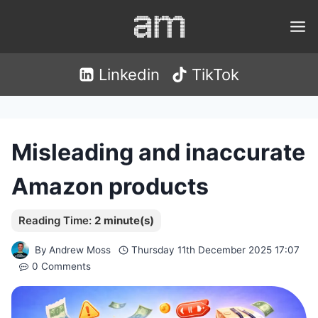
Skip
to
content
Linkedin
TikTok
Misleading and inaccurate
Amazon products
By
Andrew Moss
Thursday 11th December 2025 17:07
0 Comments