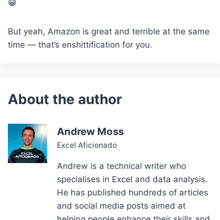
😁
But yeah, Amazon is great and terrible at the same
time — that’s enshittification for you.
Andrew Moss
Excel Aficionado
Andrew is a technical writer who
specialises in Excel and data analysis.
He has published hundreds of articles
and social media posts aimed at
helping people enhance their skills and