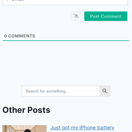
0
COMMENTS
Search Button
Search
for:
Other Posts
Just got my iPhone battery