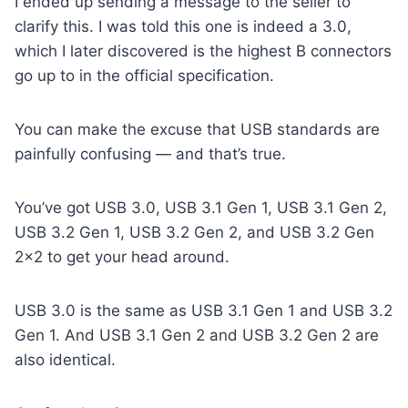
I ended up sending a message to the seller to
clarify this. I was told this one is indeed a 3.0,
which I later discovered is the highest B connectors
go up to in the official specification.
You can make the excuse that USB standards are
painfully confusing — and that’s true.
You’ve got USB 3.0, USB 3.1 Gen 1, USB 3.1 Gen 2,
USB 3.2 Gen 1, USB 3.2 Gen 2, and USB 3.2 Gen
2×2 to get your head around.
USB 3.0 is the same as USB 3.1 Gen 1 and USB 3.2
Gen 1. And USB 3.1 Gen 2 and USB 3.2 Gen 2 are
also identical.