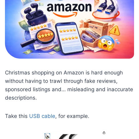
Christmas shopping on Amazon is hard enough
without having to trawl through fake reviews,
sponsored listings and… misleading and inaccurate
descriptions.
Take this
USB cable
, for example.