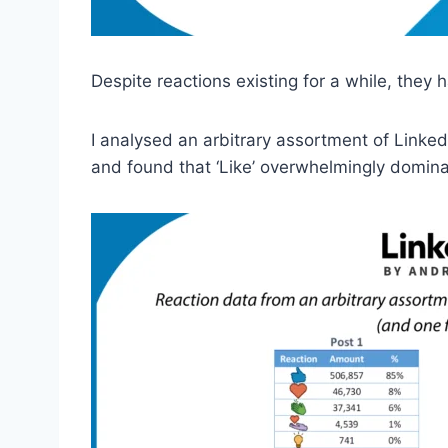
Despite reactions existing for a while, they
I analysed an arbitrary assortment of Linke
and found that ‘Like’ overwhelmingly domi