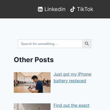
Linkedin
TikTok
Search Button
Search
for:
Other Posts
Just got my iPhone
battery replaced
Find out the exact