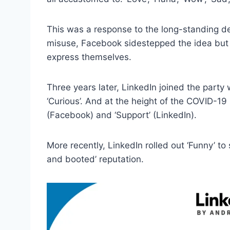
This was a response to the long-standing dem
misuse, Facebook sidestepped the idea but
express themselves.
Three years later, LinkedIn joined the party wit
‘Curious’. And at the height of the COVID-19
(Facebook) and ‘Support’ (LinkedIn).
More recently, LinkedIn rolled out ‘Funny’ to 
and booted’ reputation.