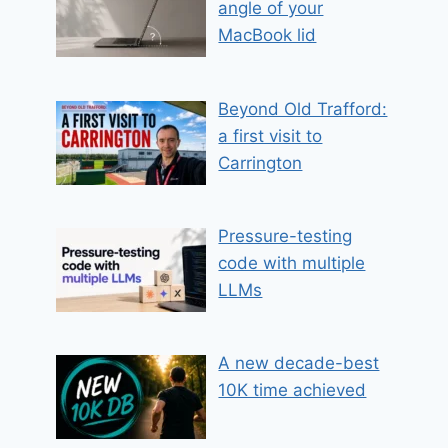
angle of your
MacBook lid
Beyond Old Trafford:
a first visit to
Carrington
Pressure-testing
code with multiple
LLMs
A new decade-best
10K time achieved