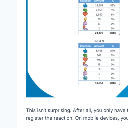
This isn’t surprising. After all, you only have
register the reaction. On mobile devices, yo