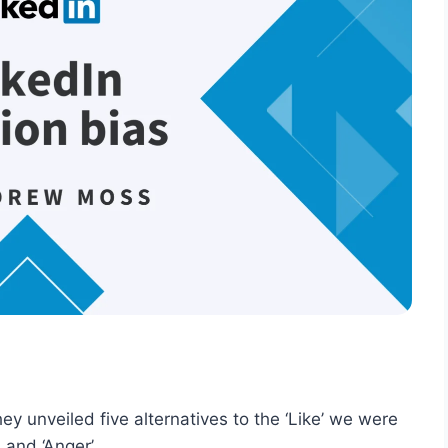
y unveiled five alternatives to the ‘Like’ we were
, and ‘Anger’.