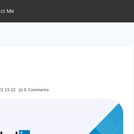
act Me
22 23:22
0 Comments