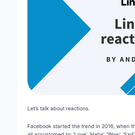
Let’s talk about reactions.
Facebook started the trend in 2016, when the
all accustomed to: ‘Love’, ‘Haha’, ‘Wow’, ‘Sad’