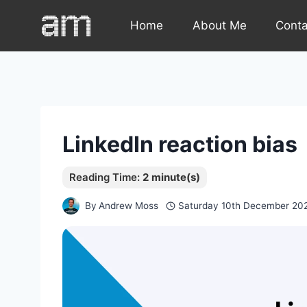
Skip
Home
About Me
Cont
to
content
LinkedIn reaction bias
By
Andrew Moss
Saturday 10th December 20