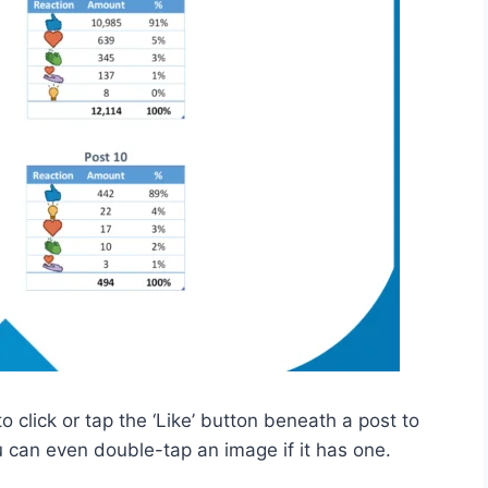
 to click or tap the ‘Like’ button beneath a post to
u can even double-tap an image if it has one.