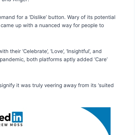
and for a ‘Dislike’ button. Wary of its potential
 came up with a nuanced way for people to
h their ‘Celebrate’, ‘Love’, ‘Insightful’, and
 pandemic, both platforms aptly added ‘Care’
signify it was truly veering away from its ‘suited