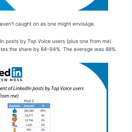
 haven’t caught on as one might envisage.
dIn posts by Top Voice users (plus one from me)
nates the share by 84–94%. The average was 88%.