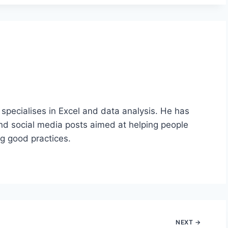
 specialises in Excel and data analysis. He has
nd social media posts aimed at helping people
ng good practices.