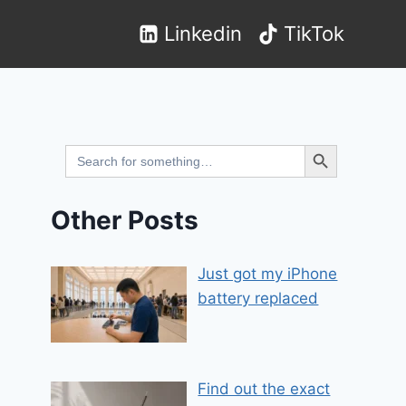
Linkedin
TikTok
Search Button
Search
for:
Other Posts
Just got my iPhone
battery replaced
Find out the exact