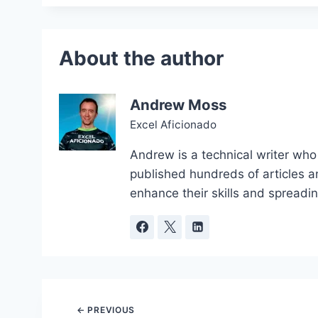
Andrew Moss
Excel Aficionado
Andrew is a technical writer who
published hundreds of articles a
enhance their skills and spreadi