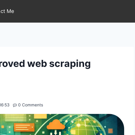
act Me
roved web scraping
16:53
0 Comments