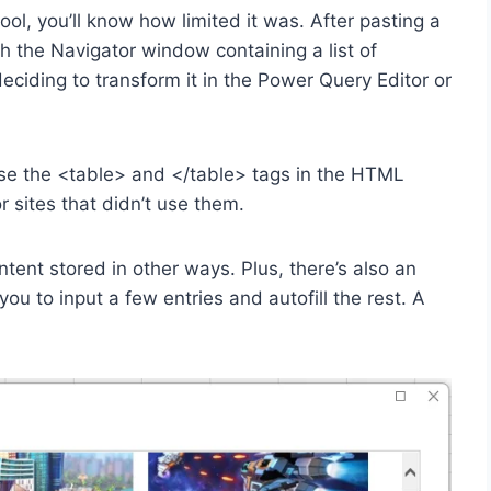
ol, you’ll know how limited it was. After pasting a
h the Navigator window containing a list of
iding to transform it in the Power Query Editor or
se the <table> and </table> tags in the HTML
r sites that didn’t use them.
ent stored in other ways. Plus, there’s also an
u to input a few entries and autofill the rest. A