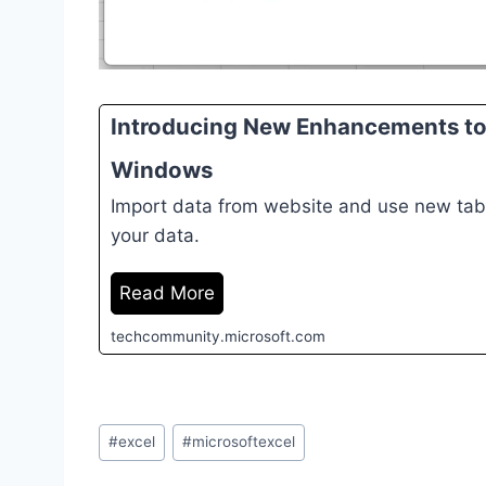
Introducing New Enhancements to 
Windows
Import data from website and use new tabl
your data.
Read More
techcommunity.microsoft.com
Post
#
excel
#
microsoftexcel
Tags: