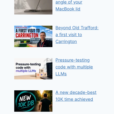
angle of your
MacBook lid
Beyond Old Trafford:
a first visit to
Carrington
Pressure-testing
code with multiple
LLMs
A new decade-best
10K time achieved