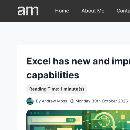
Skip
Home
About Me
Cont
to
content
Excel has new and imp
capabilities
By
Andrew Moss
Monday 30th October 2023 