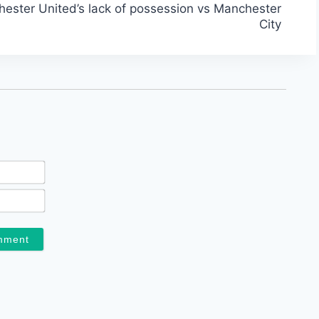
ester United’s lack of possession vs Manchester
City
Name*
Email*