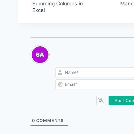
Post
Summing Columns in
Manch
Excel
navigation
0
COMMENTS