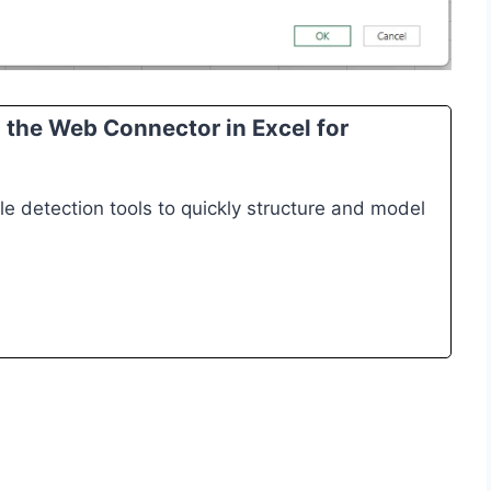
the Web Connector in Excel for
e detection tools to quickly structure and model