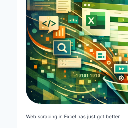
Web scraping in Excel has just got better.