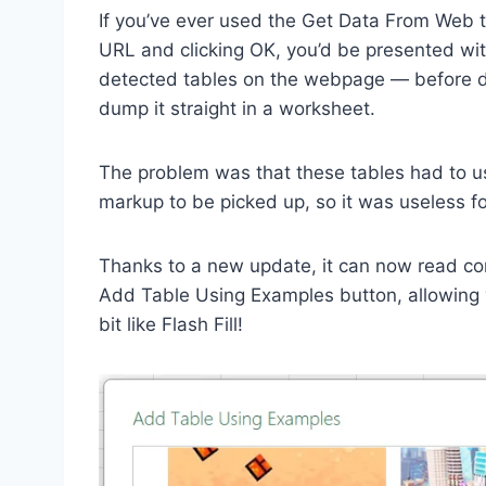
If you’ve ever used the Get Data From Web to
URL and clicking OK, you’d be presented wit
detected tables on the webpage — before dec
dump it straight in a worksheet.
The problem was that these tables had to u
markup to be picked up, so it was useless fo
Thanks to a new update, it can now read cont
Add Table Using Examples button, allowing yo
bit like Flash Fill!