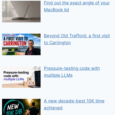
Find out the exact angle of your
MacBook lid
Beyond Old Trafford: a first visit
to Carrington
Pressure-testing code with
multiple LLMs
A new decade-best 10K time
achieved