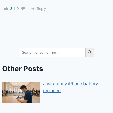
3
0
Reply
Search Button
Search
for:
Other Posts
Just got my iPhone battery
replaced