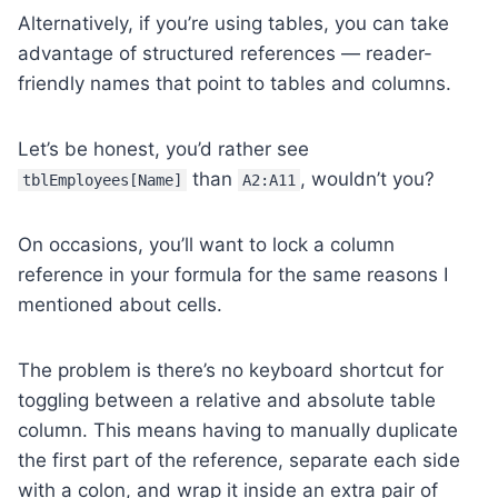
Alternatively, if you’re using tables, you can take
advantage of structured references — reader-
friendly names that point to tables and columns.
Let’s be honest, you’d rather see
than
, wouldn’t you?
tblEmployees[Name]
A2:A11
On occasions, you’ll want to lock a column
reference in your formula for the same reasons I
mentioned about cells.
The problem is there’s no keyboard shortcut for
toggling between a relative and absolute table
column. This means having to manually duplicate
the first part of the reference, separate each side
with a colon, and wrap it inside an extra pair of