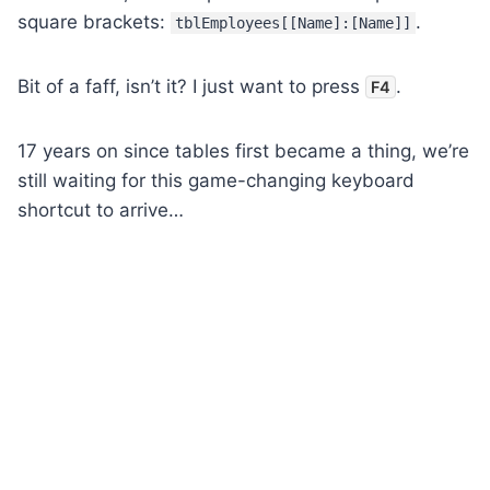
square brackets:
.
tblEmployees[[Name]:[Name]]
Bit of a faff, isn’t it? I just want to press
.
F4
17 years on since tables first became a thing, we’re
still waiting for this game-changing keyboard
shortcut to arrive…