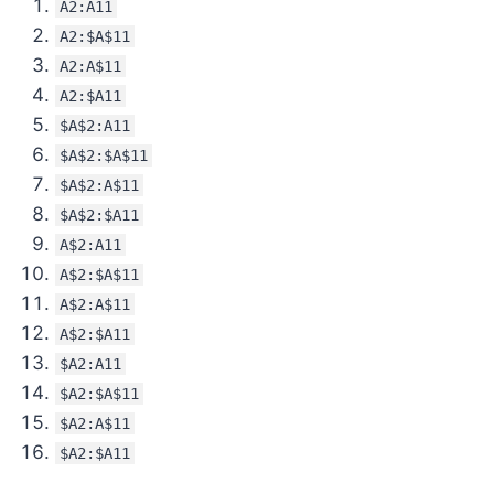
A2:A11
A2:$A$11
A2:A$11
A2:$A11
$A$2:A11
$A$2:$A$11
$A$2:A$11
$A$2:$A11
A$2:A11
A$2:$A$11
A$2:A$11
A$2:$A11
$A2:A11
$A2:$A$11
$A2:A$11
$A2:$A11