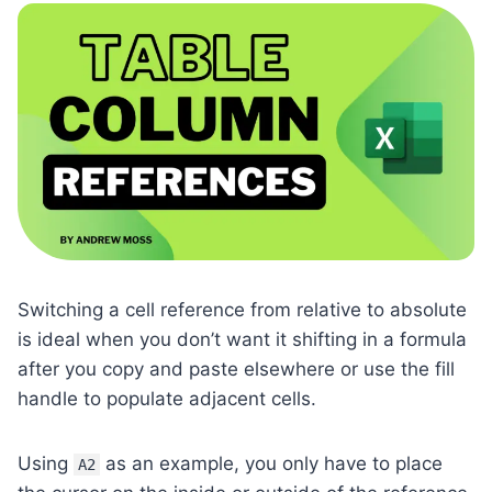
Switching a cell reference from relative to absolute
is ideal when you don’t want it shifting in a formula
after you copy and paste elsewhere or use the fill
handle to populate adjacent cells.
Using
as an example, you only have to place
A2