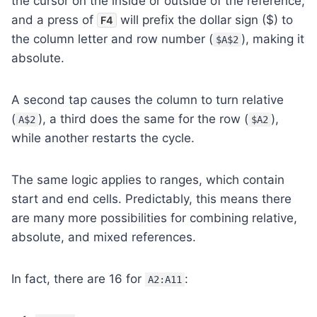
the cursor on the inside or outside of the reference,
and a press of
will prefix the dollar sign ($) to
F4
the column letter and row number (
), making it
$A$2
absolute.
A second tap causes the column to turn relative
(
), a third does the same for the row (
),
A$2
$A2
while another restarts the cycle.
The same logic applies to ranges, which contain
start and end cells. Predictably, this means there
are many more possibilities for combining relative,
absolute, and mixed references.
In fact, there are 16 for
:
A2:A11