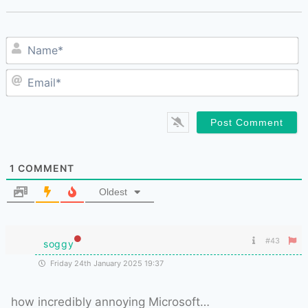
N
E
1
COMMENT
Oldest
#43
soggy
Friday 24th January 2025 19:37
how incredibly annoying Microsoft…