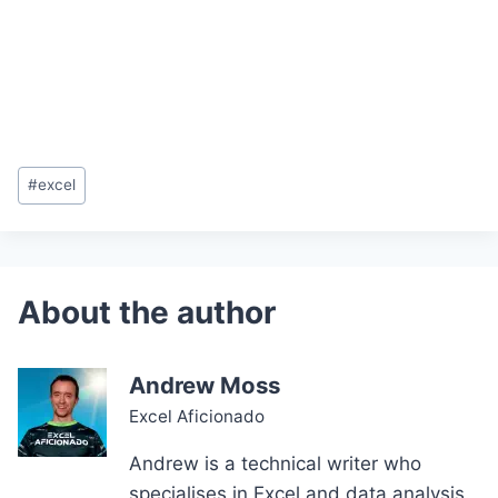
Post
#
excel
Tags:
Andrew Moss
Excel Aficionado
Andrew is a technical writer who
specialises in Excel and data analysis.