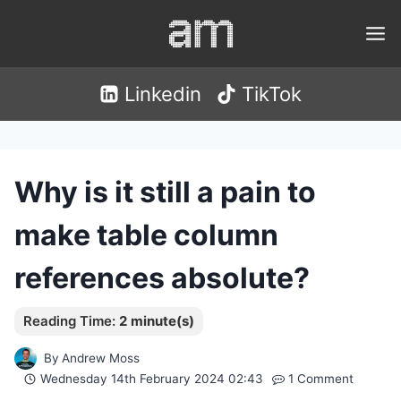
Skip
to
content
Linkedin
TikTok
Why is it still a pain to
make table column
references absolute?
By
Andrew Moss
Wednesday 14th February 2024 02:43
1 Comment