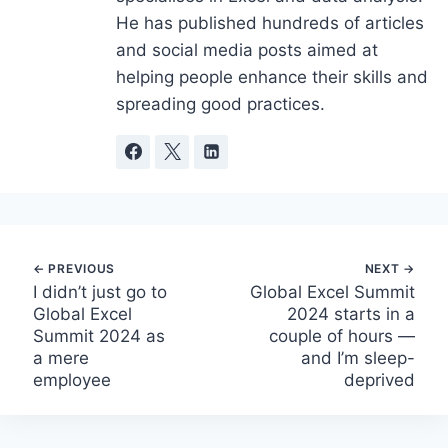
He has published hundreds of articles
and social media posts aimed at
helping people enhance their skills and
spreading good practices.
Post
I didn’t just go to
Global Excel Summit
Global Excel
2024 starts in a
navigation
Summit 2024 as
couple of hours —
a mere
and I’m sleep-
employee
deprived