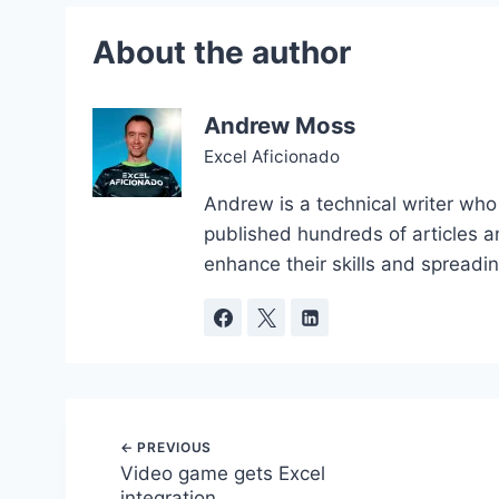
Andrew Moss
Excel Aficionado
Andrew is a technical writer who
published hundreds of articles a
enhance their skills and spreadi
Post
Video game gets Excel
integration