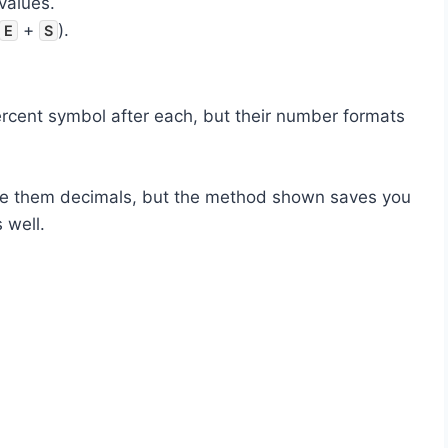
values.
+
).
E
S
ercent symbol after each, but their number formats
ake them decimals, but the method shown saves you
 well.