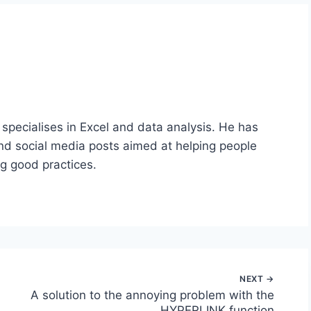
 specialises in Excel and data analysis. He has
nd social media posts aimed at helping people
ng good practices.
A solution to the annoying problem with the
HYPERLINK function