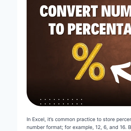
In Excel, it’s common practice to store per
number format; for example, 12, 6, and 16. B