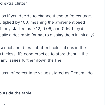
 extra clutter.
 on if you decide to change these to Percentage.
multiplied by 100, meaning the aforementioned
hey started as 0.12, 0.06, and 0.16, they’d
eally a desirable format to display them in initially?
ential and does not affect calculations in the
heless, it’s good practice to store them in the
any issues further down the line.
olumn of percentage values stored as General, do
outside the table.