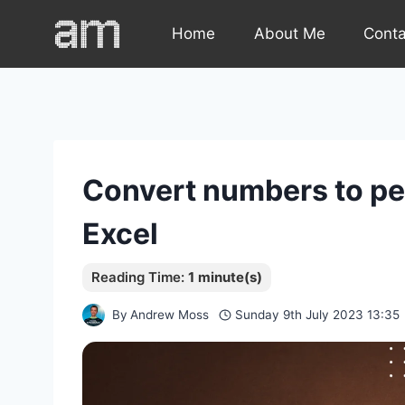
Skip
Home
About Me
Cont
to
content
Convert numbers to per
Excel
By
Andrew Moss
Sunday 9th July 2023 13:35