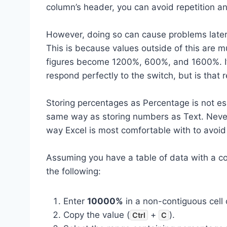
column’s header, you can avoid repetition and
However, doing so can cause problems later
This is because values outside of this are 
figures become 1200%, 600%, and 1600%. If t
respond perfectly to the switch, but is that r
Storing percentages as Percentage is not ess
same way as storing numbers as Text. Nevert
way Excel is most comfortable with to avoid 
Assuming you have a table of data with a c
the following:
Enter
10000%
in a non-contiguous cell 
Copy the value (
+
).
Ctrl
C