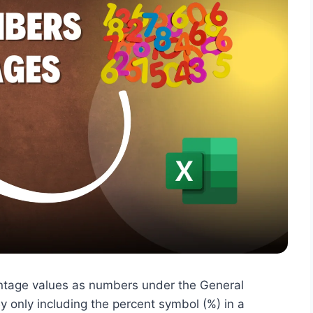
centage values as numbers under the General
y only including the percent symbol (%) in a