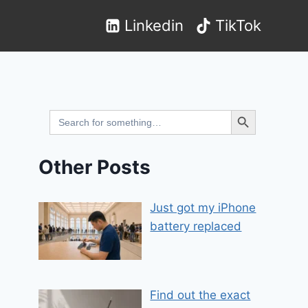
Linkedin
TikTok
Search Button
Search
for:
Other Posts
Just got my iPhone
battery replaced
Find out the exact