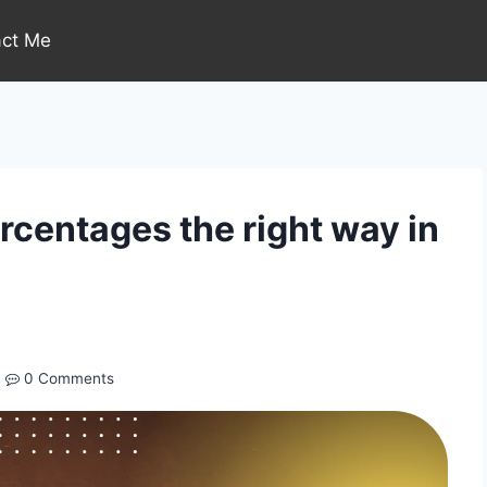
act Me
centages the right way in
0 Comments