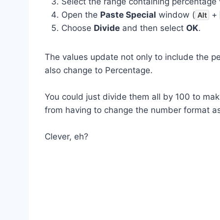
Select the range containing percentage 
Open the
Paste Special
window (
+
Alt
Choose
Divide
and then select
OK
.
The values update not only to include the p
also change to Percentage.
You could just divide them all by 100 to m
from having to change the number format as
Clever, eh?