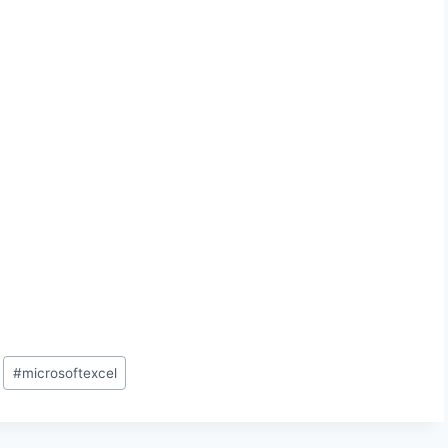
#
microsoftexcel