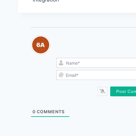
navigation
0
COMMENTS