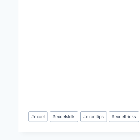
Post
#
excel
#
excelskills
#
exceltips
#
exceltricks
Tags: