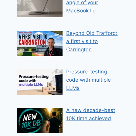
angle of your
MacBook lid
Beyond Old Trafford:
a first visit to
Carrington
Pressure-testing
code with multiple
LLMs
A new decade-best
10K time achieved