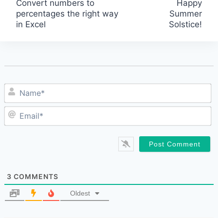
Convert numbers to
Happy
percentages the right way
Summer
navigation
in Excel
Solstice!
N
E
3
COMMENTS
Oldest