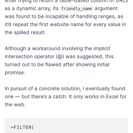
After trying to return a table-based column of URLs
as a dynamic array, its
argument
friendly_name
was found to be incapable of handling ranges, as
it’d repeat the first website name for every value in
the spilled result.
Although a workaround involving the implicit
intersection operator (@) was suggested, this
turned out to be flawed after showing initial
promise.
In pursuit of a concrete solution, I eventually found
one — but there’s a catch. It only works in Excel for
the web.
=FILTER(
