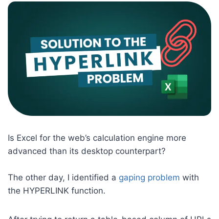
Is Excel for the web’s calculation engine more
advanced than its desktop counterpart?
The other day, I identified a
gaping problem
with
the HYPERLINK function.