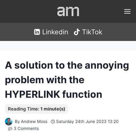
Skip
to
content
Linkedin
TikTok
A solution to the annoying
problem with the
HYPERLINK function
By
Andrew Moss
Saturday 24th June 2023 13:20
3 Comments