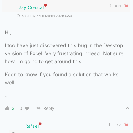
#51
Jay Coastal
Saturday 22nd March 2025 03:41
Hi,
I too have just discovered this bug in the Desktop
version of Excel. Very frustrating indeed. Not sure
how I’m going to get around this.
Keen to know if you found a solution that works
well.
J
3
0
Reply
#52
Rafael