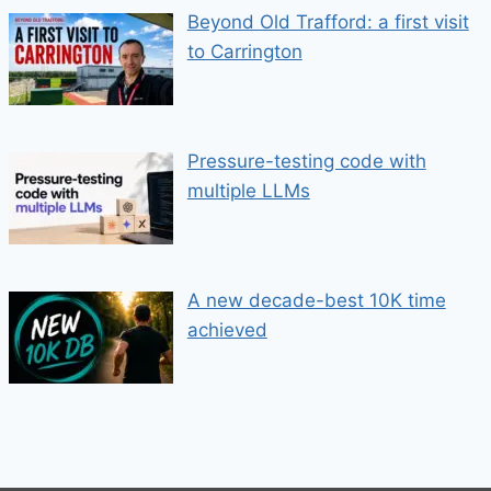
Beyond Old Trafford: a first visit
to Carrington
Pressure-testing code with
multiple LLMs
A new decade-best 10K time
achieved