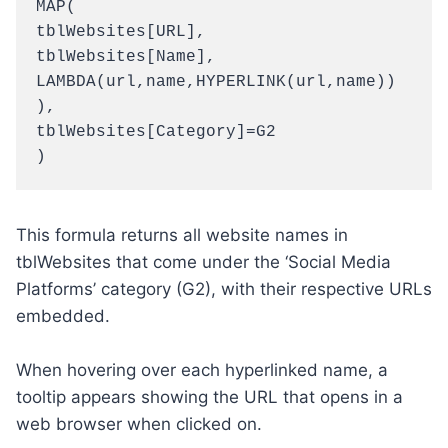
MAP(

tblWebsites[URL],

tblWebsites[Name],

LAMBDA(url,name,HYPERLINK(url,name))

),

tblWebsites[Category]=G2

)
This formula returns all website names in
tblWebsites that come under the ‘Social Media
Platforms’ category (G2), with their respective URLs
embedded.
When hovering over each hyperlinked name, a
tooltip appears showing the URL that opens in a
web browser when clicked on.