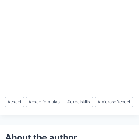
Post
#
excel
#
excelformulas
#
excelskills
#
microsoftexcel
Tags: