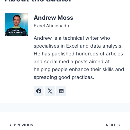
Andrew Moss
Excel Aficionado
Andrew is a technical writer who
specialises in Excel and data analysis.
He has published hundreds of articles
and social media posts aimed at
helping people enhance their skills and
spreading good practices.
Post