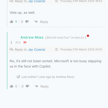
Reply to
Jay Coastal
Thursday 27th March 2025 18:52
Vote up, as well.
1
0
Reply
Andrew Moss
(@andrewcharlesmoss)
#53
Reply to
Jay Coastal
Thursday 27th March 2025 20:01
No, it’s still not been sorted. Microsoft is too busy slapping
us in the face with Copilot.
Last edited 1 year ago by Andrew Moss
0
0
Reply