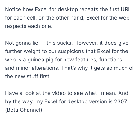
Notice how Excel for desktop repeats the first URL
for each cell; on the other hand, Excel for the web
respects each one.
Not gonna lie — this sucks. However, it does give
further weight to our suspicions that Excel for the
web is a guinea pig for new features, functions,
and minor alterations. That’s why it gets so much of
the new stuff first.
Have a look at the video to see what I mean. And
by the way, my Excel for desktop version is 2307
(Beta Channel).