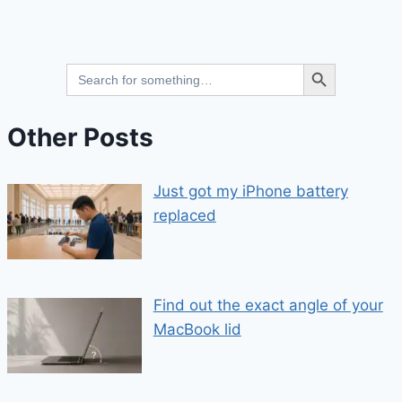
Search Button
Search
for:
Other Posts
Just got my iPhone battery
replaced
Find out the exact angle of your
MacBook lid