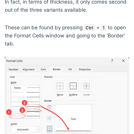
In fact, in terms of thickness, it only comes second
out of the three variants available.
These can be found by pressing
+
to open
Ctrl
1
the Format Cells window and going to the ‘Border’
tab.