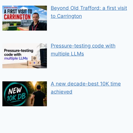
Beyond Old Trafford: a first visit
to Carrington
Pressure-testing code with
multiple LLMs
A new decade-best 10K time
achieved