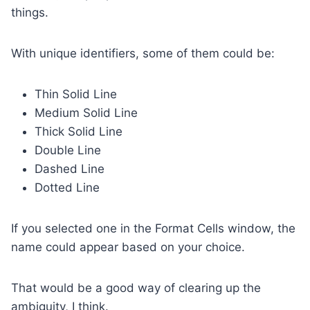
things.
With unique identifiers, some of them could be:
Thin Solid Line
Medium Solid Line
Thick Solid Line
Double Line
Dashed Line
Dotted Line
If you selected one in the Format Cells window, the
name could appear based on your choice.
That would be a good way of clearing up the
ambiguity, I think.