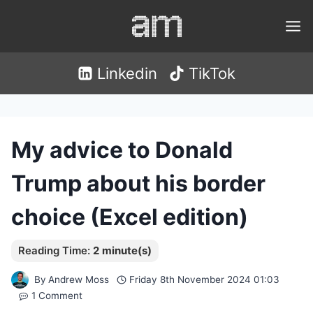
Skip
to
content
Linkedin
TikTok
My advice to Donald
Trump about his border
choice (Excel edition)
By
Andrew Moss
Friday 8th November 2024 01:03
1 Comment