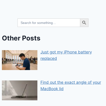
Search Button
Search
for:
Other Posts
Just got my iPhone battery
replaced
Find out the exact angle of your
MacBook lid