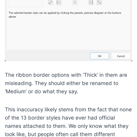
The ribbon border options with ‘Thick’ in them are
misleading. They should either be renamed to
‘Medium’ or do what they say.
This inaccuracy likely stems from the fact that none
of the 13 border styles have ever had official
names attached to them. We only know what they
look like, but people often call them different