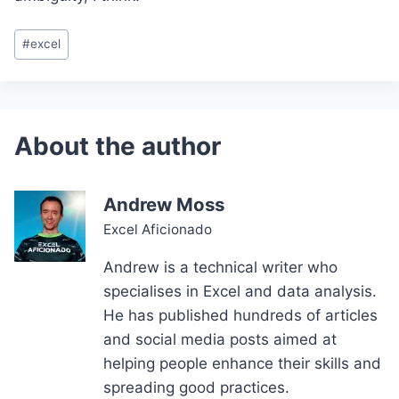
Post
#
excel
Tags:
Andrew Moss
Excel Aficionado
Andrew is a technical writer who
specialises in Excel and data analysis.
He has published hundreds of articles
and social media posts aimed at
helping people enhance their skills and
spreading good practices.