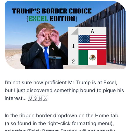
I’m not sure how proficient Mr Trump is at Excel,
but I just discovered something bound to pique his
interest… 🇺🇸🇲🇽
In the ribbon border dropdown on the Home tab
(also found in the right-click formatting menu),