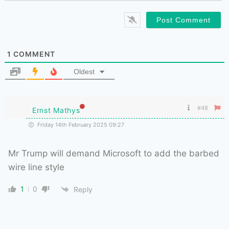
1
COMMENT
Oldest
#48
Ernst Mathys
Friday 14th February 2025 09:27
Mr Trump will demand Microsoft to add the barbed
wire line style
1
0
Reply