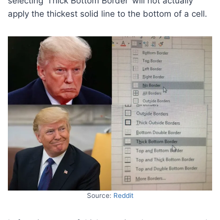
selecting ‘Thick Bottom Border’ will not actually
apply the thickest solid line to the bottom of a cell.
Source:
Reddit