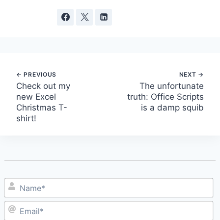
Post
Check out my
The unfortunate
new Excel
truth: Office Scripts
navigation
Christmas T-
is a damp squib
shirt!
N
E