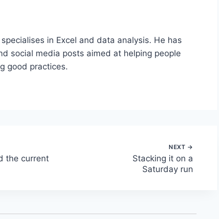
 specialises in Excel and data analysis. He has
nd social media posts aimed at helping people
ng good practices.
d the current
Stacking it on a
Saturday run