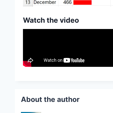
Watch the video