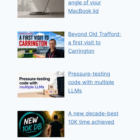
angle of your
MacBook lid
Beyond Old Trafford:
a first visit to
Carrington
Pressure-testing
code with multiple
LLMs
A new decade-best
10K time achieved