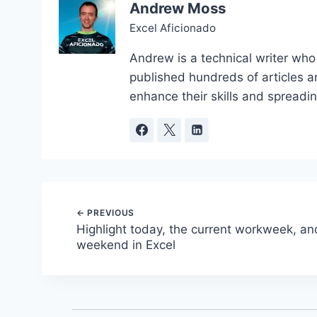
Andrew Moss
Excel Aficionado
Andrew is a technical writer who
published hundreds of articles a
enhance their skills and spreadi
Post
Highlight today, the current workweek, an
weekend in Excel
navigation