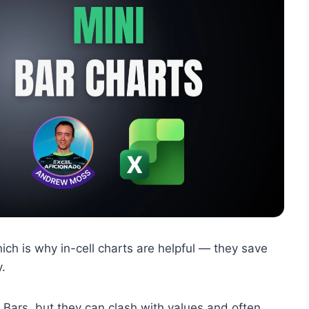
ich is why in-cell charts are helpful — they save
y.
a Bars, but they can clash with values and often