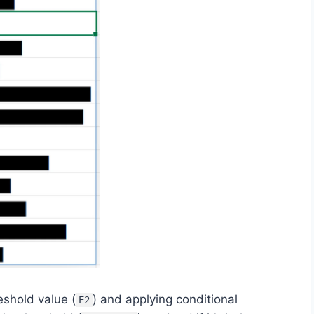
eshold value (
) and applying conditional
E2