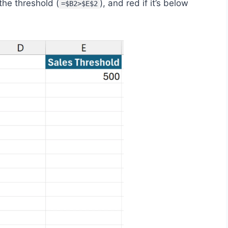
the threshold (
), and red if it’s below
=$B2>$E$2