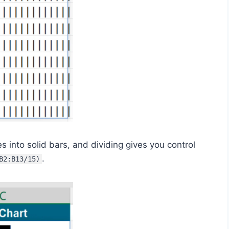
es into solid bars, and dividing gives you control
.
B2:B13/15)