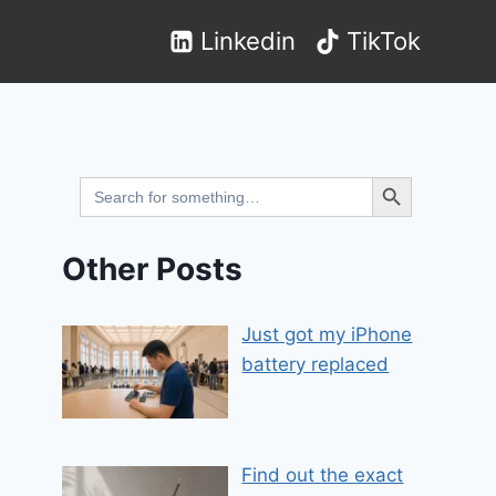
Linkedin
TikTok
Search Button
Search
for:
Other Posts
Just got my iPhone
battery replaced
Find out the exact