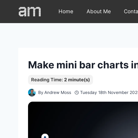
Skip
Home
About Me
Cont
to
content
Make mini bar charts i
By
Andrew Moss
Tuesday 18th November 202