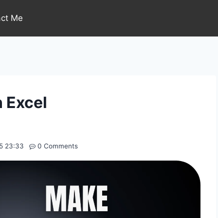
act Me
n Excel
5 23:33
0 Comments