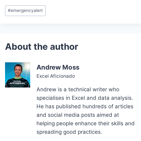
Post
#
emergencyalert
Tags:
Andrew Moss
Excel Aficionado
Andrew is a technical writer who
specialises in Excel and data analysis.
He has published hundreds of articles
and social media posts aimed at
helping people enhance their skills and
spreading good practices.