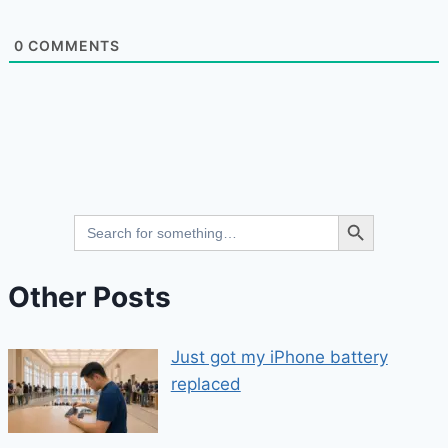
0
COMMENTS
Search Button
Search
for:
Other Posts
Just got my iPhone battery
replaced