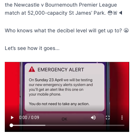
the Newcastle v Bournemouth Premier League
match at 52,000-capacity St James’ Park. 😳🚨🔈
Who knows what the decibel level will get up to? 😬
Let’s see how it goes…