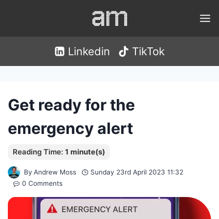
Skip
to
content
Linkedin
TikTok
Get ready for the
emergency alert
By
Andrew Moss
Sunday 23rd April 2023 11:32
0 Comments