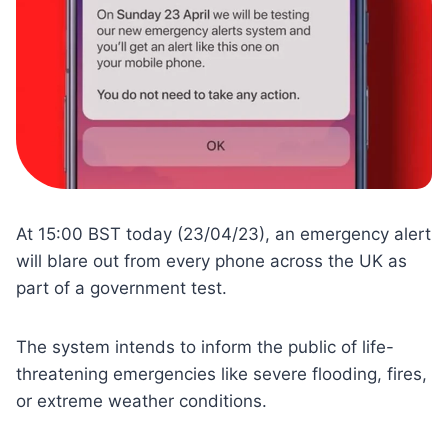
At 15:00 BST today (23/04/23), an emergency alert
will blare out from every phone across the UK as
part of a government test.
The system intends to inform the public of life-
threatening emergencies like severe flooding, fires,
or extreme weather conditions.