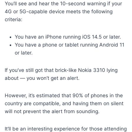
You’ll see and hear the 10-second warning if your
4G or 5G-capable device meets the following
criteria:
You have an iPhone running iOS 14.5 or later.
You have a phone or tablet running Android 11
or later.
If you’ve still got that brick-like Nokia 3310 lying
about — you won’t get an alert.
However, it’s estimated that 90% of phones in the
country are compatible, and having them on silent
will not prevent the alert from sounding.
It’ll be an interesting experience for those attending