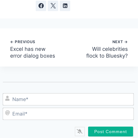
Post
Excel has new
Will celebrities
error dialog boxes
flock to Bluesky?
navigation
N
E