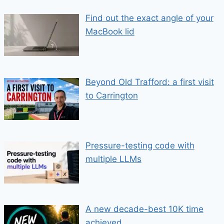
Find out the exact angle of your
MacBook lid
Beyond Old Trafford: a first visit
to Carrington
Pressure-testing code with
multiple LLMs
A new decade-best 10K time
achieved