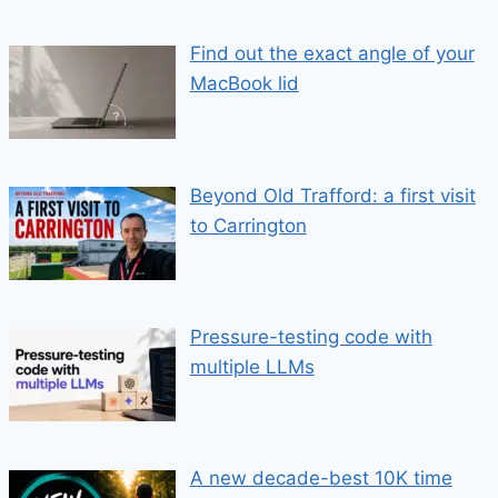
Find out the exact angle of your
MacBook lid
Beyond Old Trafford: a first visit
to Carrington
Pressure-testing code with
multiple LLMs
A new decade-best 10K time