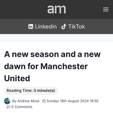
Skip
to
content
Linkedin
TikTok
A new season and a new
dawn for Manchester
United
By
Andrew Moss
Sunday 18th August 2024 19:50
0 Comments