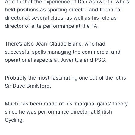
Add to that the experience of Dan Ashworth, who’s
held positions as sporting director and technical
director at several clubs, as well as his role as
director of elite performance at the FA.
There’s also Jean-Claude Blanc, who had
successful spells managing the commercial and
operational aspects at Juventus and PSG.
Probably the most fascinating one out of the lot is
Sir Dave Brailsford.
Much has been made of his ‘marginal gains’ theory
since he was performance director at British
Cycling.