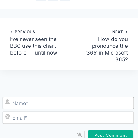
Post
I’ve never seen the
How do you
BBC use this chart
pronounce the
navigation
before — until now
‘365’ in Microsoft
365?
N
E