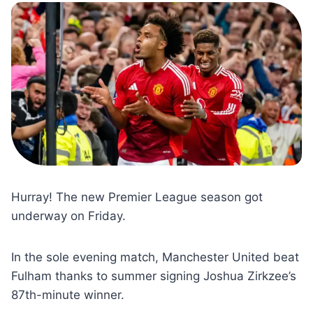
Hurray! The new Premier League season got
underway on Friday.
In the sole evening match, Manchester United beat
Fulham thanks to summer signing Joshua Zirkzee’s
87th-minute winner.