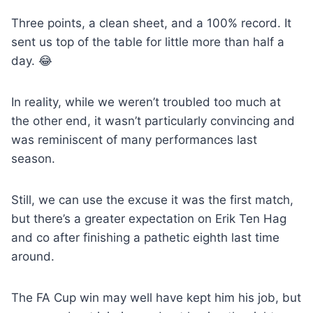
Three points, a clean sheet, and a 100% record. It
sent us top of the table for little more than half a
day. 😂
In reality, while we weren’t troubled too much at
the other end, it wasn’t particularly convincing and
was reminiscent of many performances last
season.
Still, we can use the excuse it was the first match,
but there’s a greater expectation on Erik Ten Hag
and co after finishing a pathetic eighth last time
around.
The FA Cup win may well have kept him his job, but