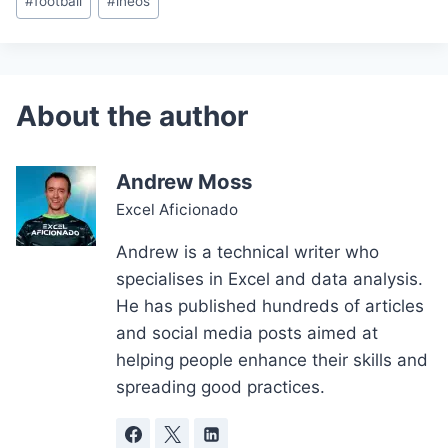
#
football
#
ineos
Tags:
Andrew Moss
Excel Aficionado
Andrew is a technical writer who
specialises in Excel and data analysis.
He has published hundreds of articles
and social media posts aimed at
helping people enhance their skills and
spreading good practices.