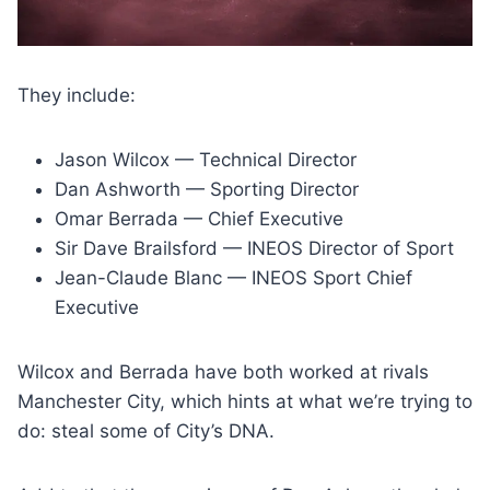
They include:
Jason Wilcox — Technical Director
Dan Ashworth — Sporting Director
Omar Berrada — Chief Executive
Sir Dave Brailsford — INEOS Director of Sport
Jean-Claude Blanc — INEOS Sport Chief
Executive
Wilcox and Berrada have both worked at rivals
Manchester City, which hints at what we’re trying to
do: steal some of City’s DNA.