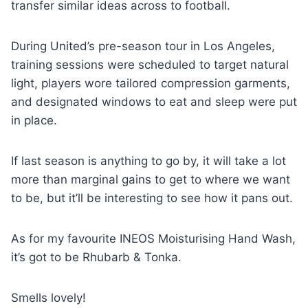
transfer similar ideas across to football.
During United’s pre-season tour in Los Angeles,
training sessions were scheduled to target natural
light, players wore tailored compression garments,
and designated windows to eat and sleep were put
in place.
If last season is anything to go by, it will take a lot
more than marginal gains to get to where we want
to be, but it’ll be interesting to see how it pans out.
As for my favourite INEOS Moisturising Hand Wash,
it’s got to be Rhubarb & Tonka.
Smells lovely!