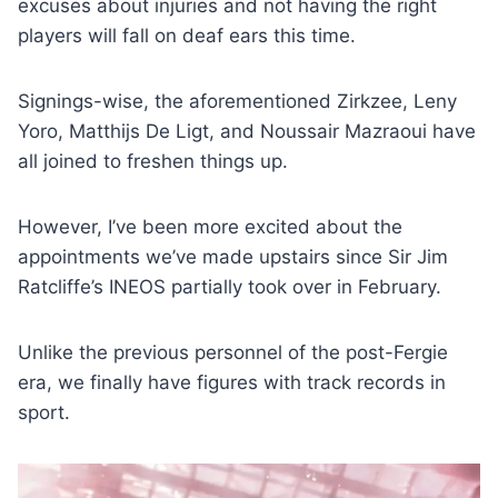
excuses about injuries and not having the right
players will fall on deaf ears this time.
Signings-wise, the aforementioned Zirkzee, Leny
Yoro, Matthijs De Ligt, and Noussair Mazraoui have
all joined to freshen things up.
However, I’ve been more excited about the
appointments we’ve made upstairs since Sir Jim
Ratcliffe’s INEOS partially took over in February.
Unlike the previous personnel of the post-Fergie
era, we finally have figures with track records in
sport.