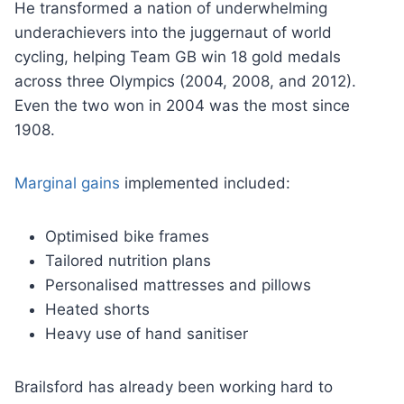
He transformed a nation of underwhelming
underachievers into the juggernaut of world
cycling, helping Team GB win 18 gold medals
across three Olympics (2004, 2008, and 2012).
Even the two won in 2004 was the most since
1908.
Marginal gains
implemented included:
Optimised bike frames
Tailored nutrition plans
Personalised mattresses and pillows
Heated shorts
Heavy use of hand sanitiser
Brailsford has already been working hard to