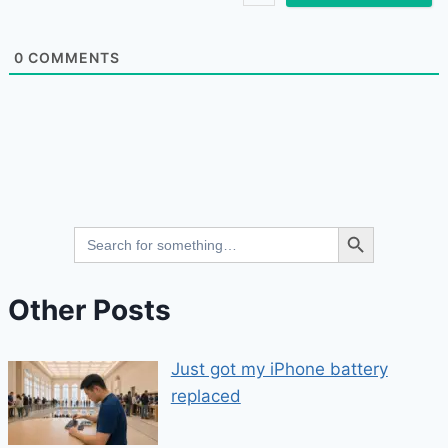
0
COMMENTS
Search Button
Search
for:
Other Posts
Just got my iPhone battery
replaced