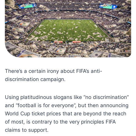
There’s a certain irony about FIFA’s anti-
discrimination campaign.
Using platitudinous slogans like “no discrimination”
and “football is for everyone”, but then announcing
World Cup ticket prices that are beyond the reach
of most, is contrary to the very principles FIFA
claims to support.