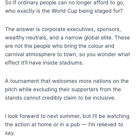
So if ordinary people can no longer afford to go,
who exactly is the World Cup being staged for?
The answer is corporate executives, sponsors,
wealthy neutrals, and a narrow global elite. These
are not the people who bring the colour and
carnival atmosphere to town, so you wonder what
effect it’ll have inside stadiums.
A tournament that welcomes more nations on the
pitch while excluding their supporters from the
stands cannot credibly claim to be inclusive.
I look forward to next summer, but I’ll be watching
the action at home or in a pub — I’m relieved to
say.