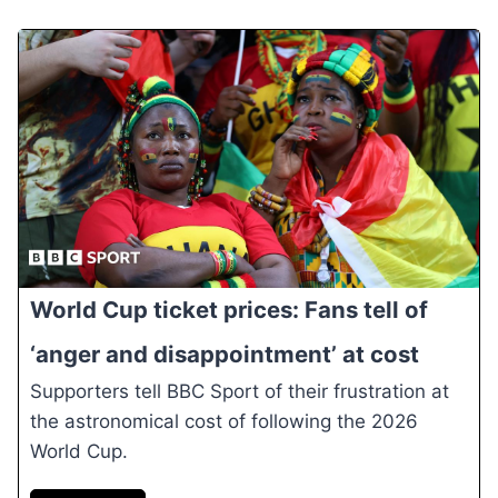
World Cup ticket prices: Fans tell of
‘anger and disappointment’ at cost
Supporters tell BBC Sport of their frustration at
the astronomical cost of following the 2026
World Cup.