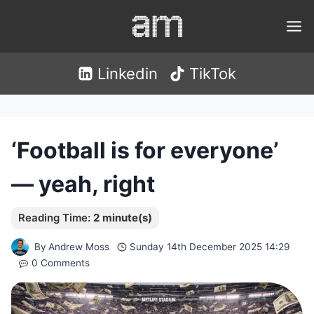
Skip
to
content
Linkedin
TikTok
‘Football is for everyone’
— yeah, right
By
Andrew Moss
Sunday 14th December 2025 14:29
0 Comments