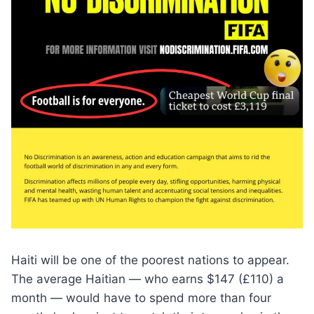
Haiti will be one of the poorest nations to appear.
The average Haitian — who earns $147 (£110) a
month — would have to spend more than four