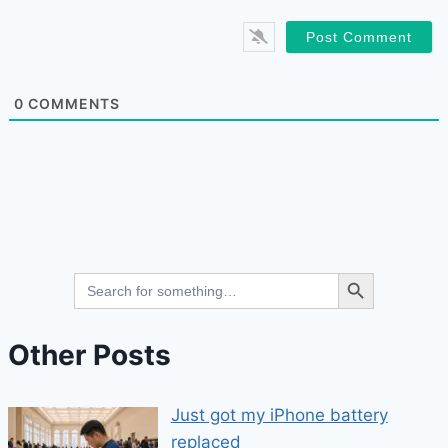
0
COMMENTS
Search Button
Search
for:
Other Posts
Just got my iPhone battery
replaced