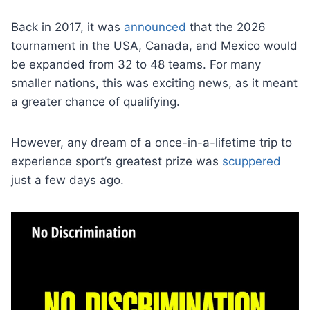
Back in 2017, it was
announced
that the 2026
tournament in the USA, Canada, and Mexico would
be expanded from 32 to 48 teams. For many
smaller nations, this was exciting news, as it meant
a greater chance of qualifying.
However, any dream of a once-in-a-lifetime trip to
experience sport’s greatest prize was
scuppered
just a few days ago.