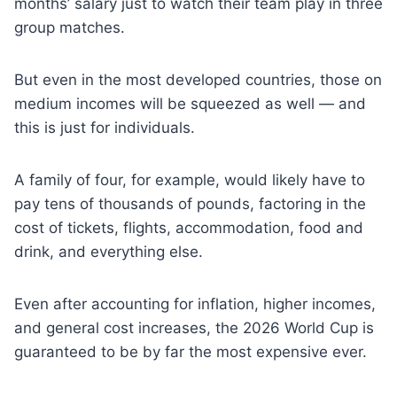
months’ salary just to watch their team play in three
group matches.
But even in the most developed countries, those on
medium incomes will be squeezed as well — and
this is just for individuals.
A family of four, for example, would likely have to
pay tens of thousands of pounds, factoring in the
cost of tickets, flights, accommodation, food and
drink, and everything else.
Even after accounting for inflation, higher incomes,
and general cost increases, the 2026 World Cup is
guaranteed to be by far the most expensive ever.