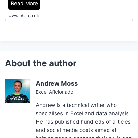
Read More
www.bbc.co.uk
Andrew Moss
Excel Aficionado
Andrew is a technical writer who
specialises in Excel and data analysis.
He has published hundreds of articles
and social media posts aimed at