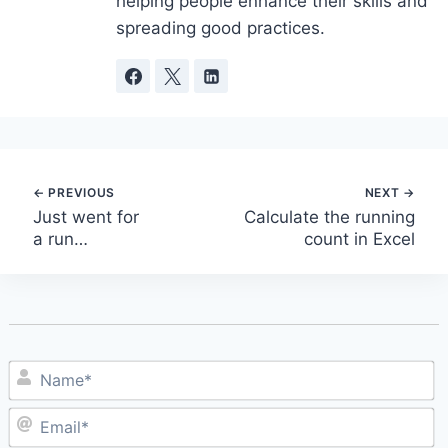
helping people enhance their skills and
spreading good practices.
Post
Just went for
Calculate the running
a run…
count in Excel
navigation
N
E