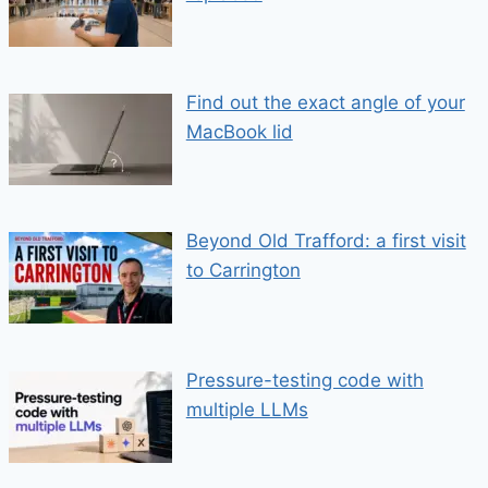
Find out the exact angle of your
MacBook lid
Beyond Old Trafford: a first visit
to Carrington
Pressure-testing code with
multiple LLMs