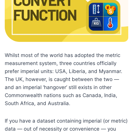
Whilst most of the world has adopted the metric
measurement system, three countries officially
prefer imperial units: USA, Liberia, and Myanmar.
The UK, however, is caught between the two —
and an imperial ‘hangover’ still exists in other
Commonwealth nations such as Canada, India,
South Africa, and Australia.
If you have a dataset containing imperial (or metric)
data — out of necessity or convenience — you