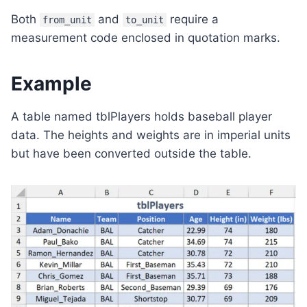
Both
and
require a
from_unit
to_unit
measurement code enclosed in quotation marks.
Example
A table named tblPlayers holds baseball player
data. The heights and weights are in imperial units
but have been converted outside the table.