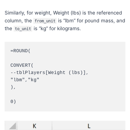
Similarly, for weight, Weight (lbs) is the referenced
column, the
is “lbm” for pound mass, and
from_unit
the
is “kg” for kilograms.
to_unit
=ROUND(

CONVERT(

--tblPlayers[Weight (lbs)],

"lbm","kg"

),

0)