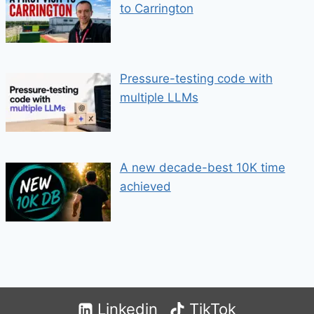
to Carrington
Pressure-testing code with
multiple LLMs
A new decade-best 10K time
achieved
Linkedin
TikTok