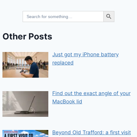
Search Button
Search
for:
Other Posts
Just got my iPhone battery
replaced
Find out the exact angle of your
MacBook lid
Beyond Old Trafford: a first visit