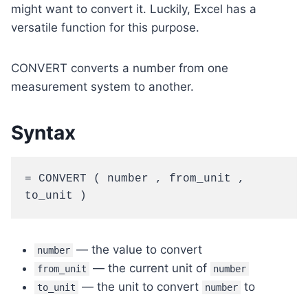
might want to convert it. Luckily, Excel has a
versatile function for this purpose.
CONVERT converts a number from one
measurement system to another.
Syntax
= CONVERT ( number , from_unit , 
to_unit )
— the value to convert
number
— the current unit of
from_unit
number
— the unit to convert
to
to_unit
number