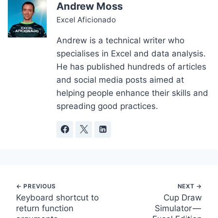
Andrew Moss
Excel Aficionado
Andrew is a technical writer who
specialises in Excel and data analysis.
He has published hundreds of articles
and social media posts aimed at
helping people enhance their skills and
spreading good practices.
Post
Keyboard shortcut to
Cup Draw
return function
Simulator —
navigation