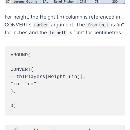
For height, the Height (in) column is referenced in
CONVERT’s
argument. The
is “in”
number
from_unit
for inches and the
is “cm” for centimetres.
to_unit
=ROUND(

CONVERT(

--tblPlayers[Height (in)],

"in","cm"

),

0)