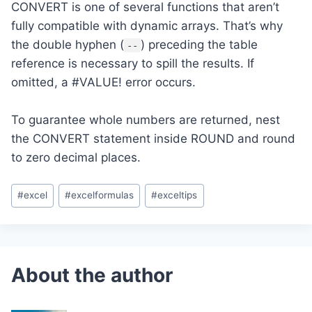
CONVERT is one of several functions that aren’t
fully compatible with dynamic arrays. That’s why
the double hyphen (
) preceding the table
--
reference is necessary to spill the results. If
omitted, a #VALUE! error occurs.
To guarantee whole numbers are returned, nest
the CONVERT statement inside ROUND and round
to zero decimal places.
Post
#
excel
#
excelformulas
#
exceltips
Tags: