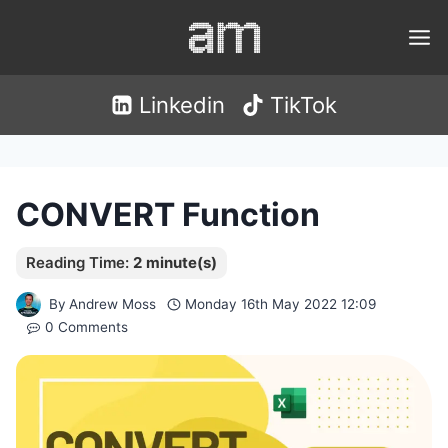
Skip
to
content
Linkedin
TikTok
CONVERT Function
By
Andrew Moss
Monday 16th May 2022 12:09
0 Comments