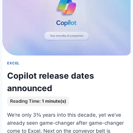
EXCEL
Copilot release dates
announced
We’re only 3¾ years into this decade, yet we’ve
already seen game-changer after game-changer
come to Excel. Next on the conveyor belt is