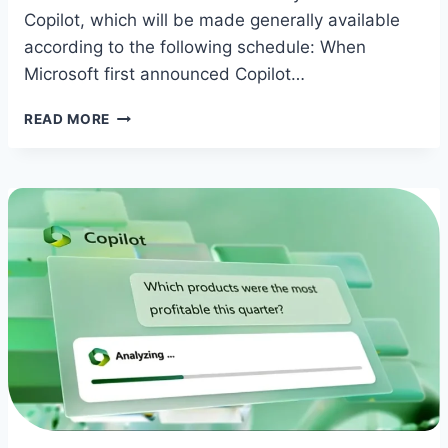
Copilot, which will be made generally available
according to the following schedule: When
Microsoft first announced Copilot…
COPILOT
READ MORE
RELEASE
DATES
ANNOUNCED