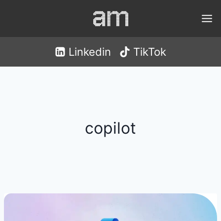
Skip
to
content
Linkedin
TikTok
copilot