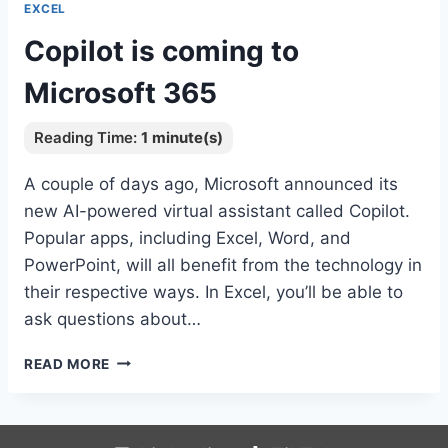
EXCEL
Copilot is coming to
Microsoft 365
A couple of days ago, Microsoft announced its
new AI-powered virtual assistant called Copilot.
Popular apps, including Excel, Word, and
PowerPoint, will all benefit from the technology in
their respective ways. In Excel, you’ll be able to
ask questions about…
COPILOT
READ MORE
IS
COMING
TO
MICROSOFT