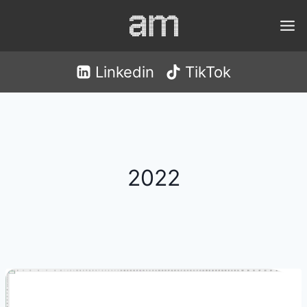
Skip
to
content
Linkedin
TikTok
2022