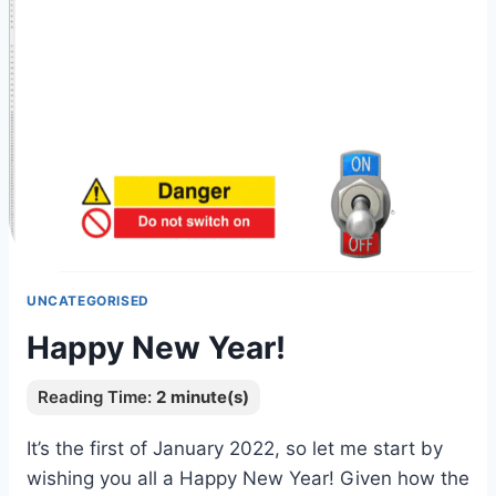
UNCATEGORISED
Happy New Year!
It’s the first of January 2022, so let me start by
wishing you all a Happy New Year! Given how the