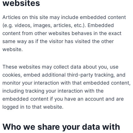
websites
Articles on this site may include embedded content
(e.g. videos, images, articles, etc.). Embedded
content from other websites behaves in the exact
same way as if the visitor has visited the other
website.
These websites may collect data about you, use
cookies, embed additional third-party tracking, and
monitor your interaction with that embedded content,
including tracking your interaction with the
embedded content if you have an account and are
logged in to that website.
Who we share your data with