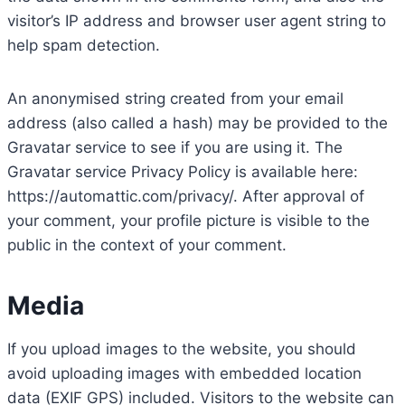
visitor’s IP address and browser user agent string to
help spam detection.
An anonymised string created from your email
address (also called a hash) may be provided to the
Gravatar service to see if you are using it. The
Gravatar service Privacy Policy is available here:
https://automattic.com/privacy/. After approval of
your comment, your profile picture is visible to the
public in the context of your comment.
Media
If you upload images to the website, you should
avoid uploading images with embedded location
data (EXIF GPS) included. Visitors to the website can