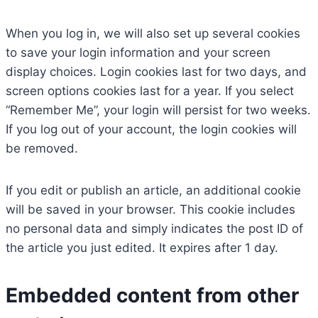
When you log in, we will also set up several cookies
to save your login information and your screen
display choices. Login cookies last for two days, and
screen options cookies last for a year. If you select
“Remember Me”, your login will persist for two weeks.
If you log out of your account, the login cookies will
be removed.
If you edit or publish an article, an additional cookie
will be saved in your browser. This cookie includes
no personal data and simply indicates the post ID of
the article you just edited. It expires after 1 day.
Embedded content from other