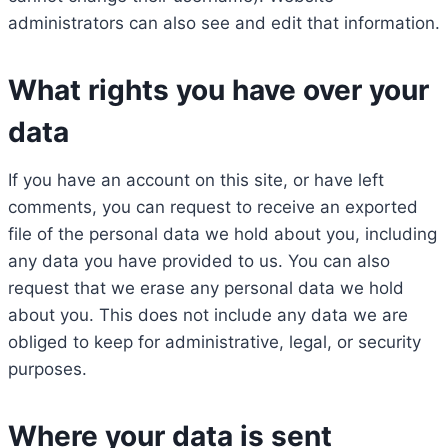
administrators can also see and edit that information.
What rights you have over your
data
If you have an account on this site, or have left
comments, you can request to receive an exported
file of the personal data we hold about you, including
any data you have provided to us. You can also
request that we erase any personal data we hold
about you. This does not include any data we are
obliged to keep for administrative, legal, or security
purposes.
Where your data is sent