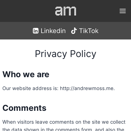
Skip
to
content
Linkedin
TikTok
Privacy Policy
Who we are
Our website address is: http://andrewmoss.me.
Comments
When visitors leave comments on the site we collect
the data shown in the comments form, and also the