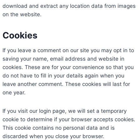
download and extract any location data from images
on the website.
Cookies
If you leave a comment on our site you may opt in to
saving your name, email address and website in
cookies. These are for your convenience so that you
do not have to fill in your details again when you
leave another comment. These cookies will last for
one year.
If you visit our login page, we will set a temporary
cookie to determine if your browser accepts cookies.
This cookie contains no personal data and is
discarded when you close your browser.