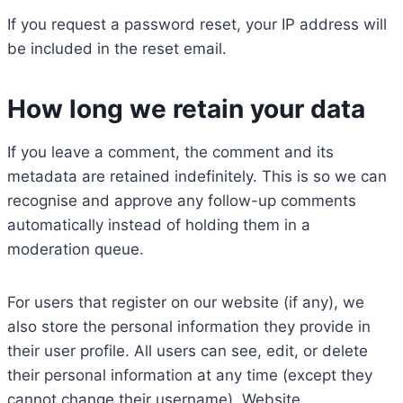
If you request a password reset, your IP address will
be included in the reset email.
How long we retain your data
If you leave a comment, the comment and its
metadata are retained indefinitely. This is so we can
recognise and approve any follow-up comments
automatically instead of holding them in a
moderation queue.
For users that register on our website (if any), we
also store the personal information they provide in
their user profile. All users can see, edit, or delete
their personal information at any time (except they
cannot change their username). Website