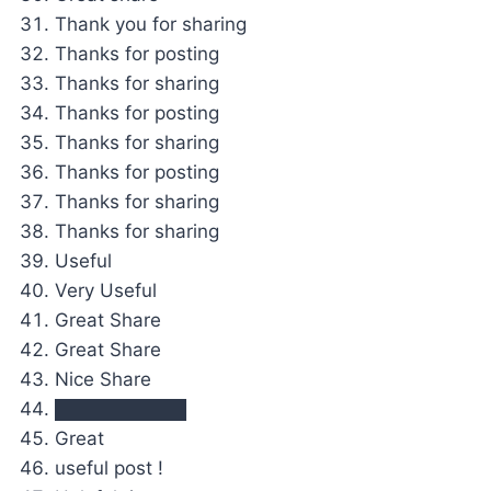
Thank you for sharing
Thanks for posting
Thanks for sharing
Thanks for posting
Thanks for sharing
Thanks for posting
Thanks for sharing
Thanks for sharing
Useful
Very Useful
Great Share
Great Share
Nice Share
██████████
Great
useful post !