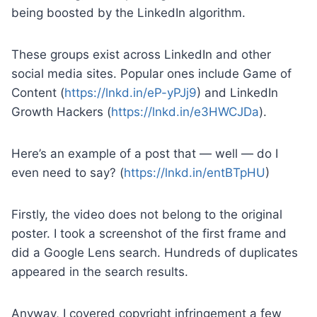
being boosted by the LinkedIn algorithm.
These groups exist across LinkedIn and other
social media sites. Popular ones include Game of
Content (
https://lnkd.in/eP-yPJj9
) and LinkedIn
Growth Hackers (
https://lnkd.in/e3HWCJDa
).
Here’s an example of a post that — well — do I
even need to say? (
https://lnkd.in/entBTpHU
)
Firstly, the video does not belong to the original
poster. I took a screenshot of the first frame and
did a Google Lens search. Hundreds of duplicates
appeared in the search results.
Anyway, I covered copyright infringement a few