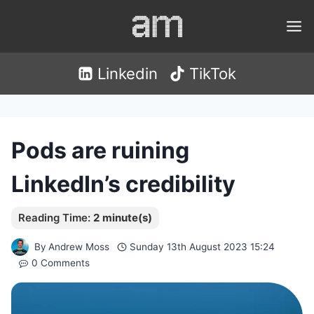
Skip
to
content
Linkedin
TikTok
Pods are ruining
LinkedIn’s credibility
By
Andrew Moss
Sunday 13th August 2023 15:24
0 Comments