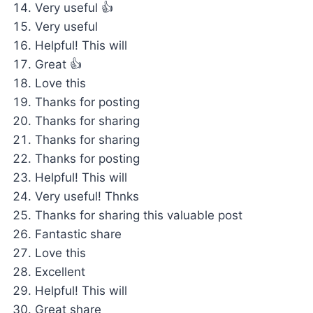
Very useful 👍
Very useful
Helpful! This will
Great 👍
Love this
Thanks for posting
Thanks for sharing
Thanks for sharing
Thanks for posting
Helpful! This will
Very useful! Thnks
Thanks for sharing this valuable post
Fantastic share
Love this
Excellent
Helpful! This will
Great share