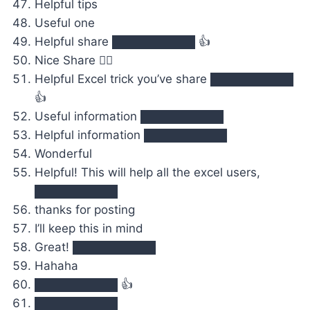
Helpful tips
Useful one
Helpful share ██████████ 👍
Nice Share 👍🏻
Helpful Excel trick you’ve share ██████████
👍
Useful information ██████████
Helpful information ██████████
Wonderful
Helpful! This will help all the excel users,
██████████
thanks for posting‍
I’ll keep this in mind
Great! ██████████
Hahaha
██████████ 👍
██████████