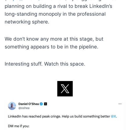
planning on building a rival to break LinkedIn’s
long-standing monopoly in the professional
networking sphere.
We don’t know any more at this stage, but
something appears to be in the pipeline.
Interesting stuff. Watch this space.