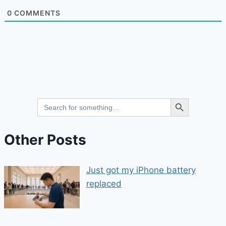
0
COMMENTS
Search Button
Search
for:
Other Posts
Just got my iPhone battery
replaced