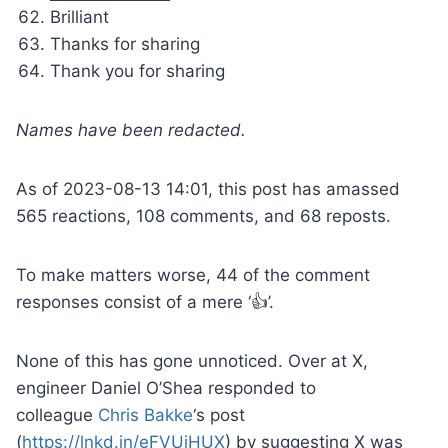
Brilliant
Thanks for sharing
Thank you for sharing
Names have been redacted.
As of 2023-08-13 14:01, this post has amassed
565 reactions, 108 comments, and 68 reposts.
To make matters worse, 44 of the comment
responses consist of a mere ‘👍’.
None of this has gone unnoticed. Over at X,
engineer Daniel O’Shea responded to
colleague
Chris Bakke
‘s post
(
https://lnkd.in/eFVUiHUX
) by suggesting X was