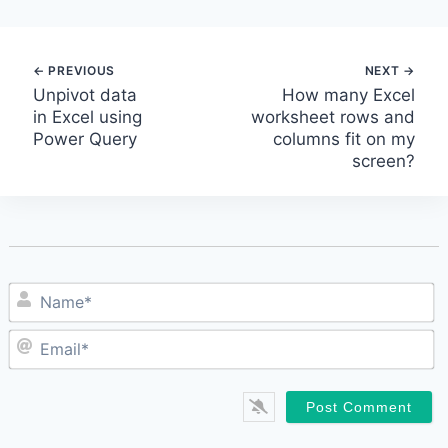
Post
Unpivot data
How many Excel
in Excel using
worksheet rows and
navigation
Power Query
columns fit on my
screen?
N
E