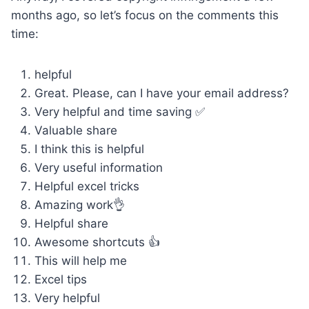
months ago, so let’s focus on the comments this
time:
helpful
Great. Please, can I have your email address?
Very helpful and time saving ✅
Valuable share
I think this is helpful
Very useful information
Helpful excel tricks
Amazing work👌
Helpful share
Awesome shortcuts 👍
This will help me
Excel tips
Very helpful