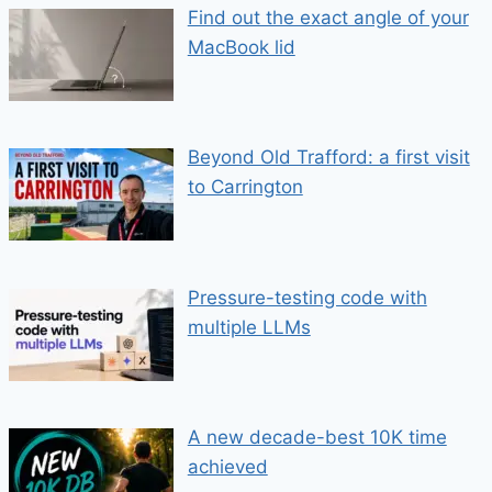
Find out the exact angle of your
MacBook lid
Beyond Old Trafford: a first visit
to Carrington
Pressure-testing code with
multiple LLMs
A new decade-best 10K time
achieved