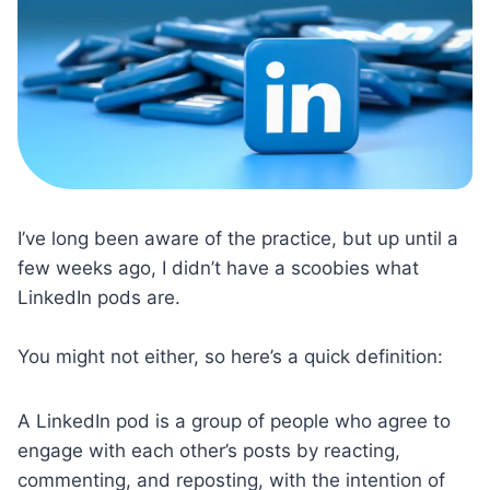
I’ve long been aware of the practice, but up until a
few weeks ago, I didn’t have a scoobies what
LinkedIn pods are.
You might not either, so here’s a quick definition:
A LinkedIn pod is a group of people who agree to
engage with each other’s posts by reacting,
commenting, and reposting, with the intention of