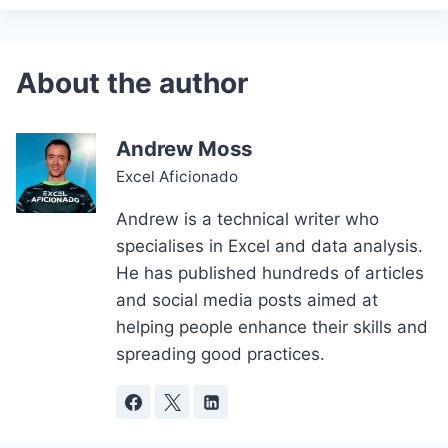
Andrew Moss
Excel Aficionado
Andrew is a technical writer who
specialises in Excel and data analysis.
He has published hundreds of articles
and social media posts aimed at
helping people enhance their skills and
spreading good practices.