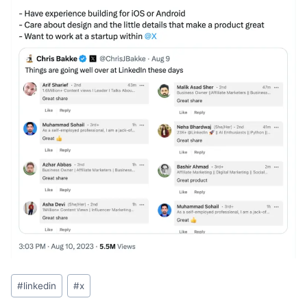
Post
#
linkedin
#
x
Tags: