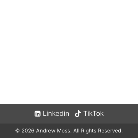
Linkedin
TikTok
© 2026 Andrew Moss. All Rights Reserved.