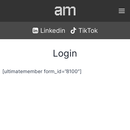
Skip
to
content
Linkedin
TikTok
Login
[ultimatemember form_id=”8100″]