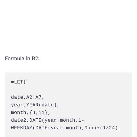
Formula in B2:
=LET(

date,A2:A7,

year,YEAR(date),

month,{4,11},

date2,DATE(year,month,1-
WEEKDAY(DATE(year,month,0)))+(1/24),
