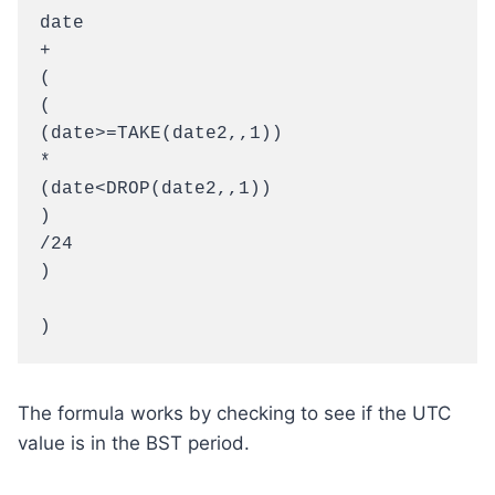
date

+

(

(

(date>=TAKE(date2,,1))

*

(date<DROP(date2,,1))

)

/24

)

)
The formula works by checking to see if the UTC
value is in the BST period.