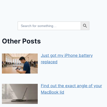
Search Button
Search
for:
Other Posts
Just got my iPhone battery
replaced
Find out the exact angle of your
MacBook lid