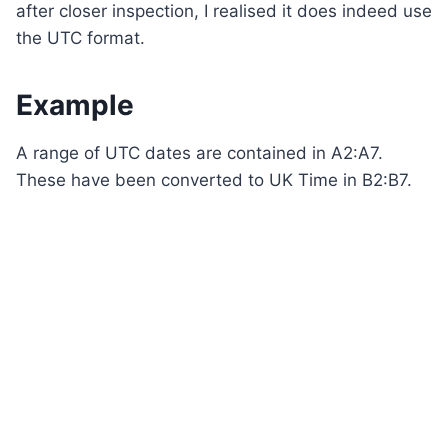
after closer inspection, I realised it does indeed use
the UTC format.
Example
A range of UTC dates are contained in A2:A7.
These have been converted to UK Time in B2:B7.