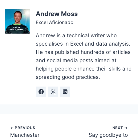
Andrew Moss
Excel Aficionado
Andrew is a technical writer who
specialises in Excel and data analysis.
He has published hundreds of articles
and social media posts aimed at
helping people enhance their skills and
spreading good practices.
Post
Manchester
Say goodbye to