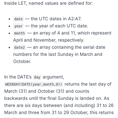
Inside LET, named values are defined for:
— the UTC dates in A2:A7.
date
— the year of each UTC date.
year
— an array of 4 and 11, which represent
month
April and November, respectively.
— an array containing the serial date
date2
numbers for the last Sunday in March and
October.
In the DATE’s
argument,
day
returns the last day of
WEEKDAY(DATE(year,month,0))
March (31) and October (31) and counts
backwards until the final Sunday is landed on. As
there are six days between (and including) 31 to 26
March and three from 31 to 29 October, this returns