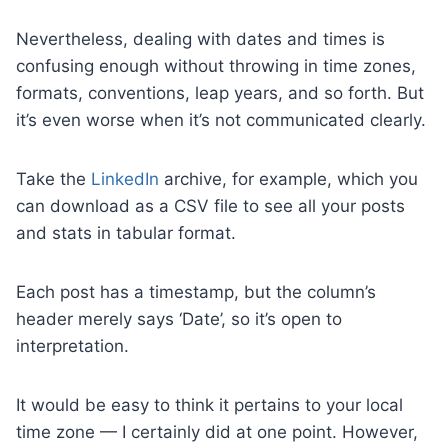
Nevertheless, dealing with dates and times is
confusing enough without throwing in time zones,
formats, conventions, leap years, and so forth. But
it’s even worse when it’s not communicated clearly.
Take the
LinkedIn
archive, for example, which you
can download as a CSV file to see all your posts
and stats in tabular format.
Each post has a timestamp, but the column’s
header merely says ‘Date’, so it’s open to
interpretation.
It would be easy to think it pertains to your local
time zone — I certainly did at one point. However,