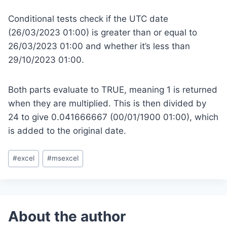
Conditional tests check if the UTC date
(26/03/2023 01:00) is greater than or equal to
26/03/2023 01:00 and whether it’s less than
29/10/2023 01:00.
Both parts evaluate to TRUE, meaning 1 is returned
when they are multiplied. This is then divided by
24 to give 0.041666667 (00/01/1900 01:00), which
is added to the original date.
Post
#
excel
#
msexcel
Tags: