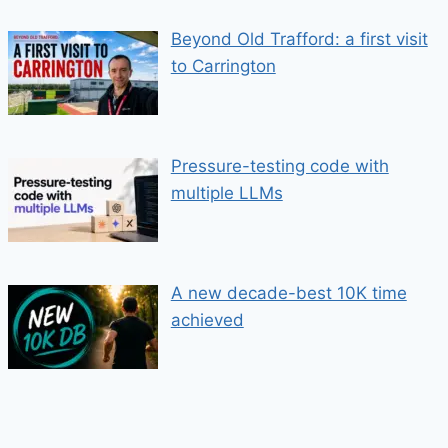
Beyond Old Trafford: a first visit
to Carrington
Pressure-testing code with
multiple LLMs
A new decade-best 10K time
achieved