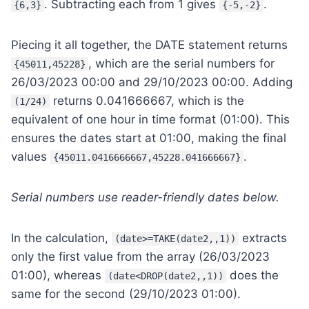
. Subtracting each from 1 gives
.
{6,3}
{-5,-2}
Piecing it all together, the DATE statement returns
, which are the serial numbers for
{45011,45228}
26/03/2023 00:00 and 29/10/2023 00:00. Adding
returns 0.041666667, which is the
(1/24)
equivalent of one hour in time format (01:00). This
ensures the dates start at 01:00, making the final
values
.
{45011.0416666667,45228.041666667}
Serial numbers use reader-friendly dates below.
In the calculation,
extracts
(date>=TAKE(date2,,1))
only the first value from the array (26/03/2023
01:00), whereas
does the
(date<DROP(date2,,1))
same for the second (29/10/2023 01:00).