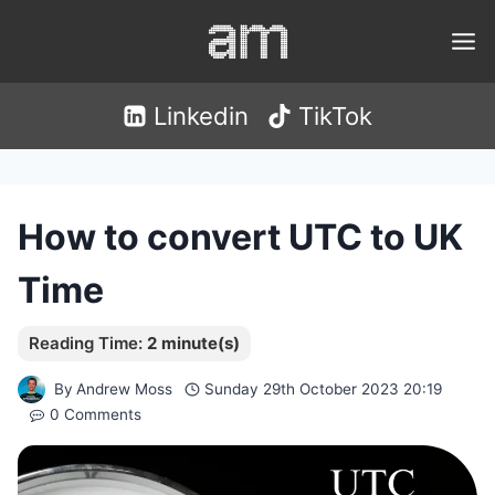
Skip
to
content
Linkedin
TikTok
How to convert UTC to UK
Time
By
Andrew Moss
Sunday 29th October 2023 20:19
0 Comments