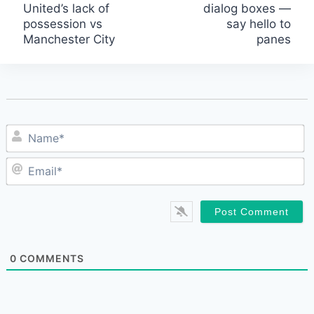
United’s lack of
dialog boxes —
navigation
possession vs
say hello to
Manchester City
panes
N
E
0
COMMENTS