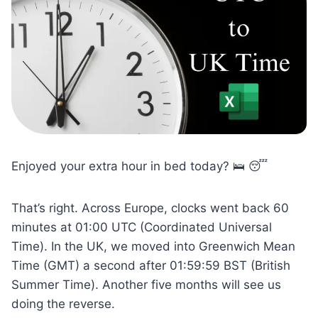
Enjoyed your extra hour in bed today? 🛌 😴
That’s right. Across Europe, clocks went back 60
minutes at 01:00 UTC (Coordinated Universal
Time). In the UK, we moved into Greenwich Mean
Time (GMT) a second after 01:59:59 BST (British
Summer Time). Another five months will see us
doing the reverse.