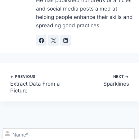
He has published hundreds of articles
and social media posts aimed at
helping people enhance their skills and
spreading good practices.
Post
Extract Data From a
Sparklines
Picture
navigation
N