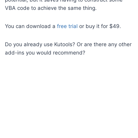
VBA code to achieve the same thing.
You can download a
free trial
or buy it for $49.
Do you already use Kutools? Or are there any other
add-ins you would recommend?