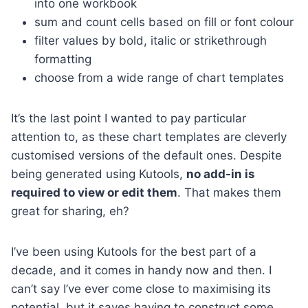
into one workbook
sum and count cells based on fill or font colour
filter values by bold, italic or strikethrough
formatting
choose from a wide range of chart templates
It’s the last point I wanted to pay particular
attention to, as these chart templates are cleverly
customised versions of the default ones. Despite
being generated using Kutools,
no add-in is
required to view or edit them
. That makes them
great for sharing, eh?
I’ve been using Kutools for the best part of a
decade, and it comes in handy now and then. I
can’t say I’ve ever come close to maximising its
potential, but it saves having to construct some