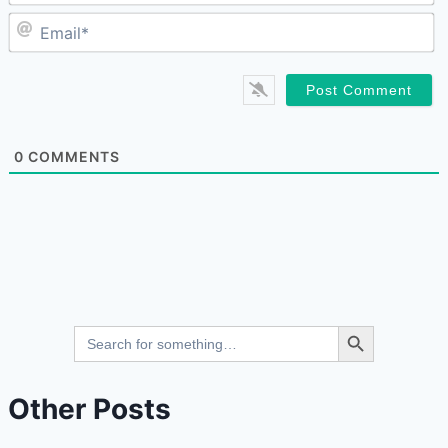
E
0
COMMENTS
Search Button
Search
for:
Other Posts