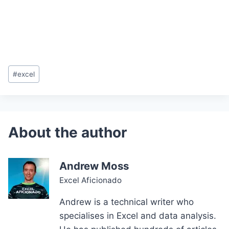
Post
#
excel
Tags:
Andrew Moss
Excel Aficionado
Andrew is a technical writer who
specialises in Excel and data analysis.