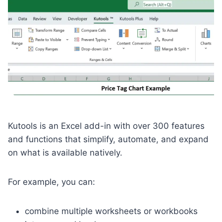
Kutools is an Excel add-in with over 300 features
and functions that simplify, automate, and expand
on what is available natively.
For example, you can:
combine multiple worksheets or workbooks