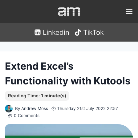
Skip
to
content
Linkedin
TikTok
Extend Excel’s
Functionality with Kutools
By
Andrew Moss
Thursday 21st July 2022 22:57
0 Comments