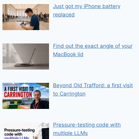
Just got my iPhone battery
replaced
Find out the exact angle of your
MacBook lid
Beyond Old Trafford: a first visit
to Carrington
Pressure-testing code with
multiple LLMs