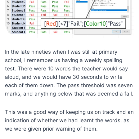
In the late nineties when I was still at primary
school, I remember us having a weekly spelling
test. There were 10 words the teacher would say
aloud, and we would have 30 seconds to write
each of them down. The pass threshold was seven
marks, and anything below that was deemed a fail.
This was a good way of keeping us on track and an
indication of whether we had learnt the words, as
we were given prior warning of them.