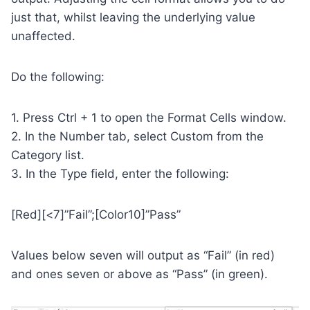
just that, whilst leaving the underlying value
unaffected.
Do the following:
1. Press Ctrl + 1 to open the Format Cells window.
2. In the Number tab, select Custom from the
Category list.
3. In the Type field, enter the following:
[Red][<7]”Fail”;[Color10]”Pass”
Values below seven will output as “Fail” (in red)
and ones seven or above as “Pass” (in green).