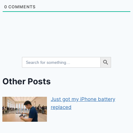
0
COMMENTS
Search Button
Search
for:
Other Posts
Just got my iPhone battery
replaced