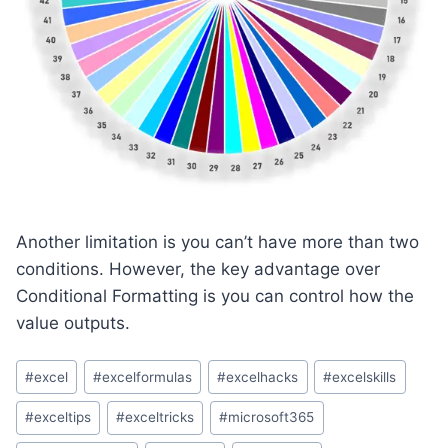
Another limitation is you can’t have more than two
conditions. However, the key advantage over
Conditional Formatting is you can control how the
value outputs.
Post
#
excel
#
excelformulas
#
excelhacks
#
excelskills
Tags:
#
exceltips
#
exceltricks
#
microsoft365