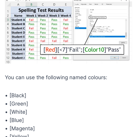
You can use the following named colours:
• [Black]
• [Green]
• [White]
• [Blue]
• [Magenta]
• [Yellow]