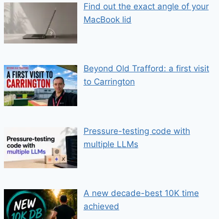
Find out the exact angle of your
MacBook lid
Beyond Old Trafford: a first visit
to Carrington
Pressure-testing code with
multiple LLMs
A new decade-best 10K time
achieved