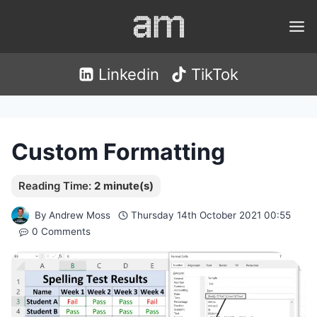
Skip
to
content
Linkedin
TikTok
Custom Formatting
By
Andrew Moss
Thursday 14th October 2021 00:55
0 Comments