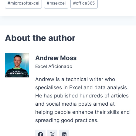
#
microsoftexcel
#
msexcel
#
office365
Andrew Moss
Excel Aficionado
Andrew is a technical writer who
specialises in Excel and data analysis.
He has published hundreds of articles
and social media posts aimed at
helping people enhance their skills and
spreading good practices.