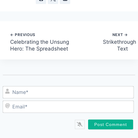
Post
Celebrating the Unsung
Strikethrough
Hero: The Spreadsheet
Text
navigation
N
E