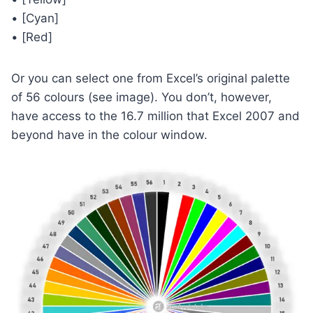
• [Cyan]
• [Red]
Or you can select one from Excel’s original palette
of 56 colours (see image). You don’t, however,
have access to the 16.7 million that Excel 2007 and
beyond have in the colour window.