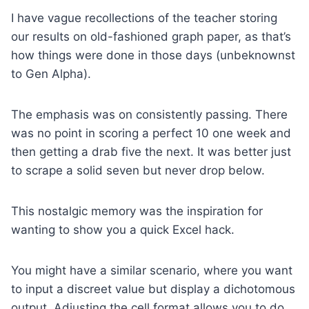
I have vague recollections of the teacher storing
our results on old-fashioned graph paper, as that’s
how things were done in those days (unbeknownst
to Gen Alpha).
The emphasis was on consistently passing. There
was no point in scoring a perfect 10 one week and
then getting a drab five the next. It was better just
to scrape a solid seven but never drop below.
This nostalgic memory was the inspiration for
wanting to show you a quick Excel hack.
You might have a similar scenario, where you want
to input a discreet value but display a dichotomous
output. Adjusting the cell format allows you to do